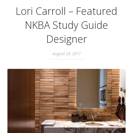
Lori Carroll – Featured
NKBA Study Guide
Designer
August 24, 2017