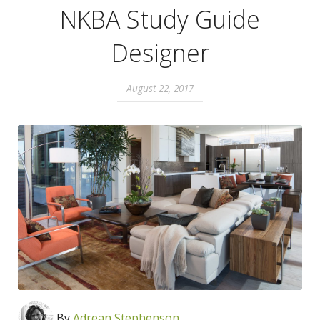
NKBA Study Guide
Designer
August 22, 2017
By
Adrean Stephenson