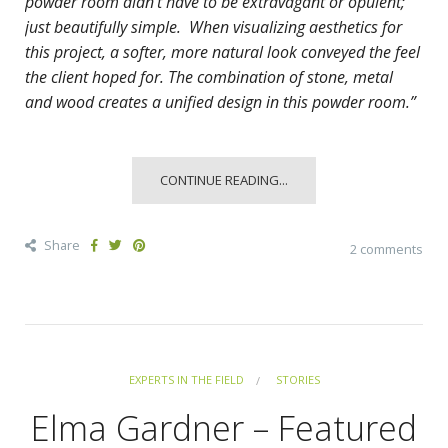
powder room didn’t have to be extravagant or opulent;
just beautifully simple. When visualizing aesthetics for
this project, a softer, more natural look conveyed the feel
the client hoped for. The combination of stone, metal
and wood creates a unified design in this powder room.”
CONTINUE READING...
Share
2 comments
EXPERTS IN THE FIELD
STORIES
Elma Gardner – Featured