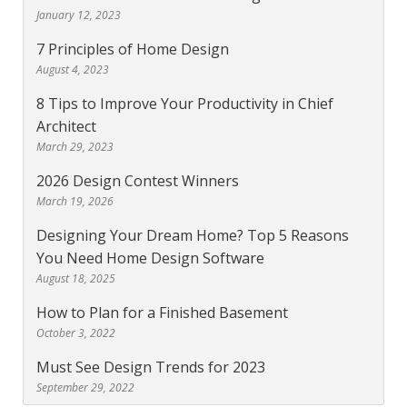
January 12, 2023
7 Principles of Home Design
August 4, 2023
8 Tips to Improve Your Productivity in Chief
Architect
March 29, 2023
2026 Design Contest Winners
March 19, 2026
Designing Your Dream Home? Top 5 Reasons
You Need Home Design Software
August 18, 2025
How to Plan for a Finished Basement
October 3, 2022
Must See Design Trends for 2023
September 29, 2022