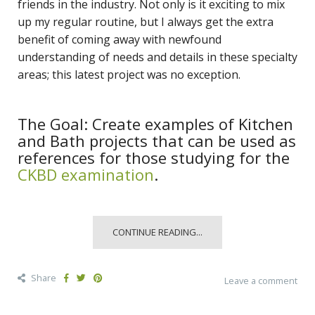
friends in the industry. Not only is it exciting to mix
up my regular routine, but I always get the extra
benefit of coming away with newfound
understanding of needs and details in these specialty
areas; this latest project was no exception.
The Goal: Create examples of Kitchen
and Bath projects that can be used as
references for those studying for the
CKBD examination
.
CONTINUE READING...
Share
Leave a comment