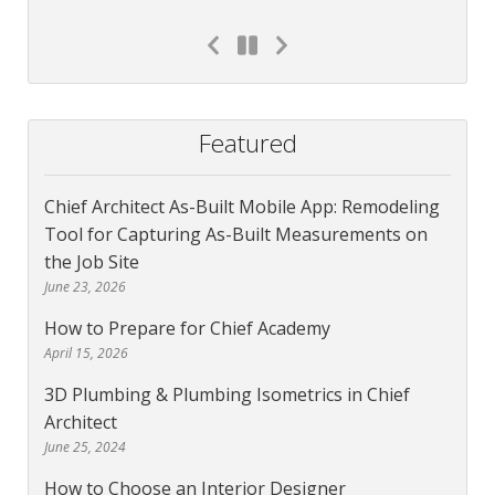
Featured
Chief Architect As-Built Mobile App: Remodeling
Tool for Capturing As-Built Measurements on
the Job Site
June 23, 2026
How to Prepare for Chief Academy
April 15, 2026
3D Plumbing & Plumbing Isometrics in Chief
Architect
June 25, 2024
How to Choose an Interior Designer