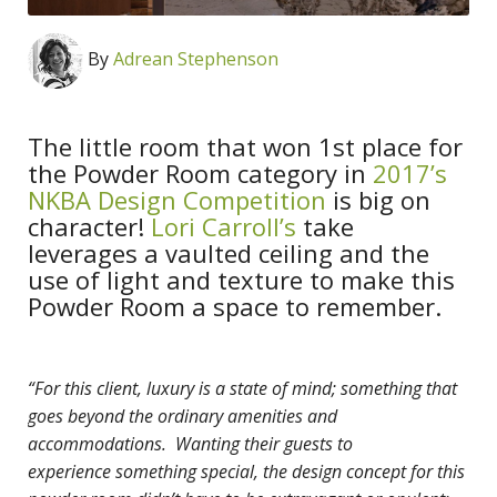
By
Adrean Stephenson
The little room that won 1st place for
the Powder Room category in
2017’s
NKBA Design Competition
is big on
character!
Lori Carroll’s
take
leverages a vaulted ceiling and the
use of light and texture to make this
Powder Room a space to remember.
“For this client, luxury is a state of mind; something that
goes beyond the ordinary amenities and
accommodations. Wanting their guests to
experience
something special, the design concept for this