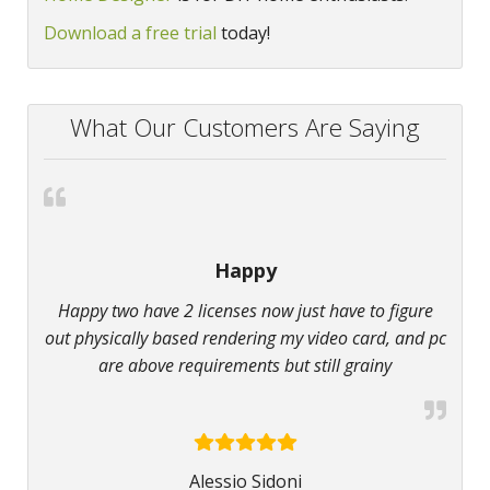
Download a free trial
today!
What Our Customers Are Saying
Happy
Happy two have 2 licenses now just have to figure
out physically based rendering my video card, and pc
are above requirements but still grainy
Alessio Sidoni