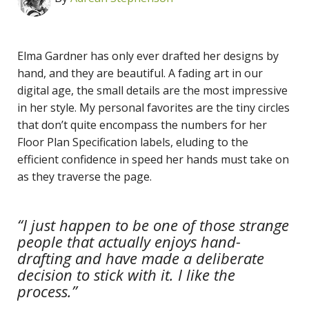
Elma Gardner has only ever drafted her designs by
hand, and they are beautiful. A fading art in our
digital age, the small details are the most impressive
in her style. My personal favorites are the tiny circles
that don’t quite encompass the numbers for her
Floor Plan Specification labels, eluding to the
efficient confidence in speed her hands must take on
as they traverse the page.
“I just happen to be one of those strange
people that actually enjoys hand-
drafting and have made a deliberate
decision to stick with it. I like the
process.”