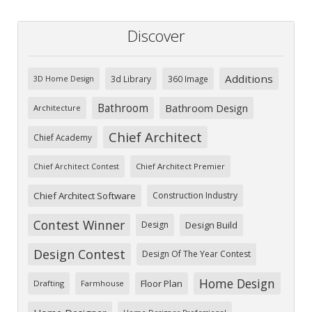
Discover
Additions
3d Library
360 Image
3D Home Design
Bathroom
Bathroom Design
Architecture
Chief Architect
Chief Academy
Chief Architect Premier
Chief Architect Contest
Chief Architect Software
Construction Industry
Contest Winner
Design
Design Build
Design Contest
Design Of The Year Contest
Home Design
Floor Plan
Drafting
Farmhouse