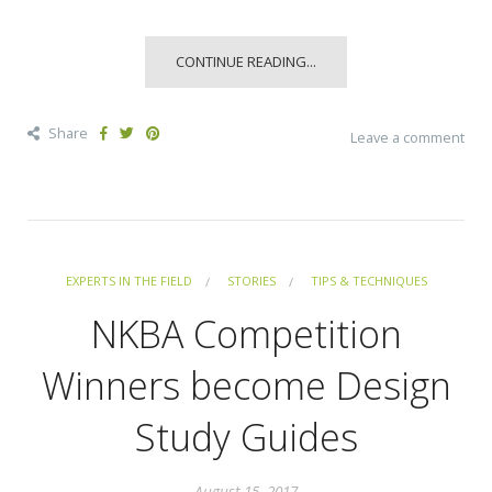
CONTINUE READING...
Share
Leave a comment
EXPERTS IN THE FIELD
STORIES
TIPS & TECHNIQUES
NKBA Competition
Winners become Design
Study Guides
August 15, 2017