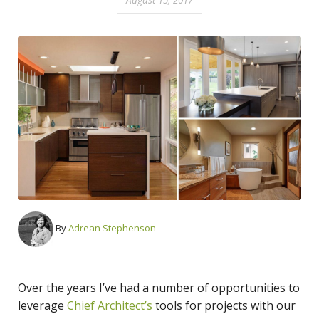
By
Adrean Stephenson
Over the years I’ve had a number of opportunities to
leverage
Chief Architect’s
tools for projects with our