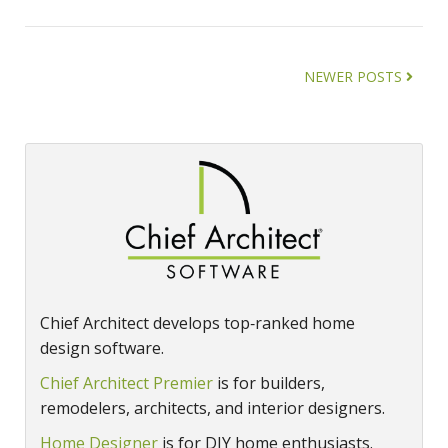
NEWER POSTS
Chief Architect develops top‑ranked home
design software.
Chief Architect Premier
is for builders,
remodelers, architects, and interior designers.
Home Designer
is for DIY home enthusiasts.