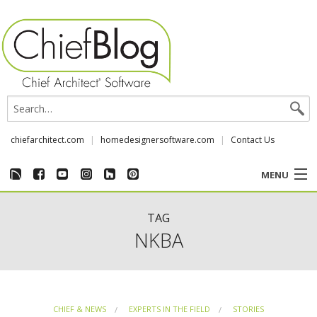
chiefarchitect.com
homedesignersoftware.com
Contact Us
MENU
CUSTOMER STORIES
TAG
NKBA
EVENTS
CHIEF & NEWS
CHIEF & NEWS
EXPERTS IN THE FIELD
STORIES
REVIEWS