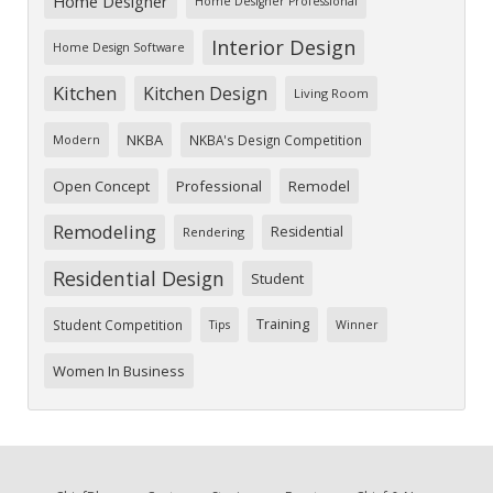
Home Designer
Home Designer Professional
Interior Design
Home Design Software
Kitchen
Kitchen Design
Living Room
NKBA
NKBA's Design Competition
Modern
Open Concept
Professional
Remodel
Remodeling
Residential
Rendering
Residential Design
Student
Training
Student Competition
Tips
Winner
Women In Business