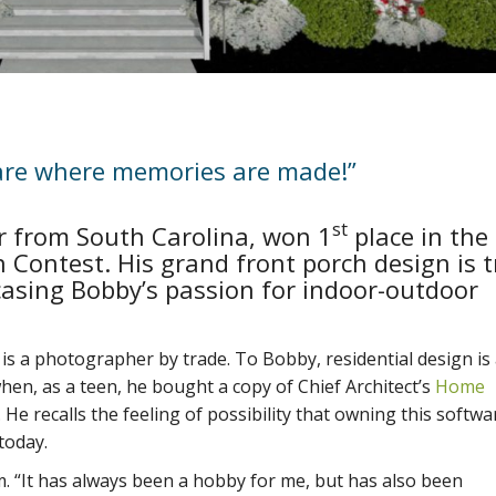
are where memories are made!”
st
 from South Carolina, won 1
place in the
n Contest. His grand front porch design is t
asing Bobby’s passion for indoor-outdoor
s a photographer by trade. To Bobby, residential design is
en, as a teen, he bought a copy of Chief Architect’s
Home
 He recalls the feeling of possibility that owning this softwa
today.
m. “It has always been a hobby for me, but has also been