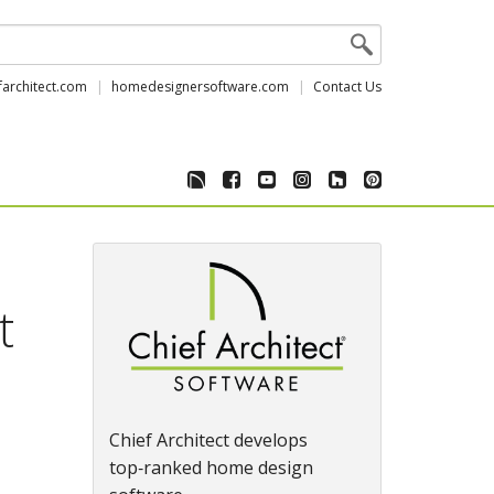
farchitect.com
homedesignersoftware.com
Contact Us
t
Chief Architect develops
top‑ranked home design