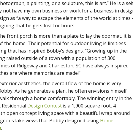
tograph, a painting, or a sculpture, this is art.” He is a sel
y not have my own business or work for a business in desig
ign as “a way to escape the elements of the world at times 
igning that he gets lost for hours.
the front porch is more than a place to lay the doormat, it is
f the home. Their potential for outdoor living is limitless
ing that has inspired Bobby’s designs. “Growing up in the
ng raised outside of a town with a population of 300
omes of Ridgeway and Charleston, SC have always inspired
ches are where memories are made!”
 exterior aesthetics, the overall flow of the home is very
Bobby. As he generates a plan, he often envisions himself
 walk through a home comfortably. The winning entry in the
t Residential
Design Contest
is a 1,900 square foot, 4
th open concept living space with a beautiful wrap around
geous lake views that Bobby designed using
Home
e
.