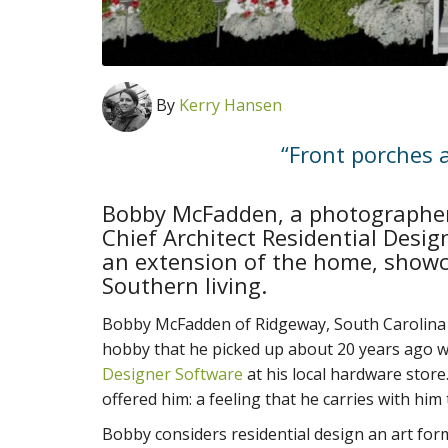
By
Kerry Hansen
“Front porches 
Bobby McFadden, a photographer
Chief Architect Residential Desig
an extension of the home, showc
Southern living.
Bobby McFadden of Ridgeway, South Carolina i
hobby that he picked up about 20 years ago wh
Designer Software
at his local hardware store.
offered him: a feeling that he carries with him 
Bobby considers residential design an art for