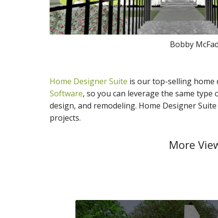
Bobby McFadd
Home Designer Suite
is our top-selling home
Software
, so you can leverage the same type o
design, and remodeling. Home Designer Suite o
projects.
More View