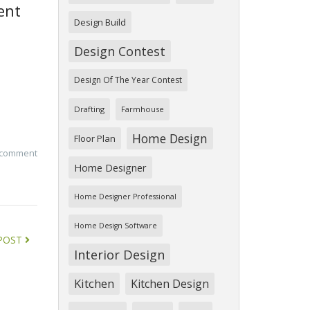
ent
Design Build
Design Contest
Design Of The Year Contest
Drafting
Farmhouse
Home Design
Floor Plan
 comment
Home Designer
Home Designer Professional
Home Design Software
POST
Interior Design
Kitchen
Kitchen Design