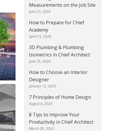
Measurements on the Job Site
June 23, 2026
How to Prepare for Chief
Academy
April 15, 2026
3D Plumbing & Plumbing
Isometrics in Chief Architect
June 25, 2024
How to Choose an Interior
Designer
January 12, 2023
7 Principles of Home Design
August 4, 2023
8 Tips to Improve Your
Productivity in Chief Architect
March 29, 2023