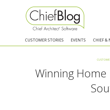
CUSTOMER STORIES
EVENTS
CHIEF &
CUSTOMER
Winning Home D
Sou