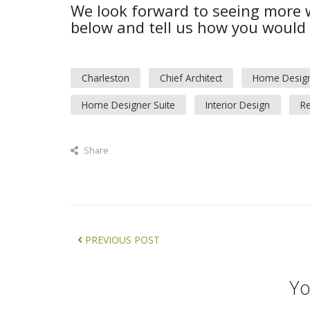
We look forward to seeing more
below and tell us how you would u
Charleston
Chief Architect
Home Desig
Home Designer Suite
Interior Design
Re
Share
PREVIOUS POST
Yo