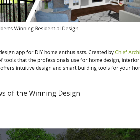
en’s Winning Residential Design.
 design app for DIY home enthusiasts. Created by
Chief Archi
f tools that the professionals use for home design, interior
ffers intuitive design and smart building tools for your h
s of the Winning Design