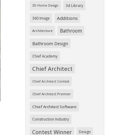
3d Library
3D Home Design
Additions
360 Image
Bathroom
Architecture
Bathroom Design
ext
Chief Academy
Chief Architect
Chief Architect Contest
Chief Architect Premier
Chief Architect Software
Construction Industry
Contest Winner
Design