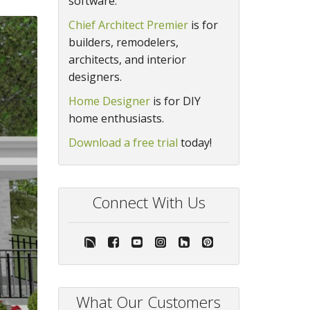
software.
Chief Architect Premier
is for
builders, remodelers,
architects, and interior
designers.
Home Designer
is for DIY
home enthusiasts.
Download a free trial
today!
Connect With Us
What Our Customers