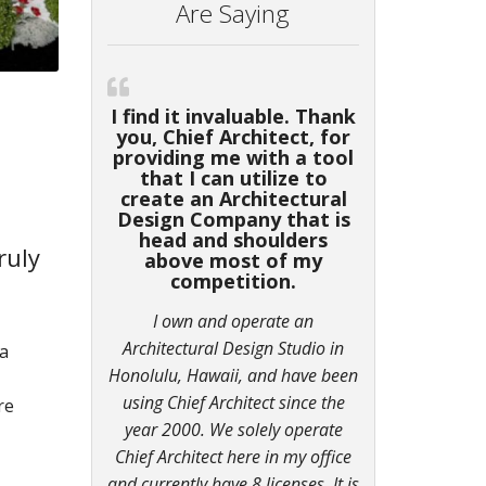
Are Saying
I find it invaluable. Thank
you, Chief Architect, for
providing me with a tool
that I can utilize to
create an Architectural
Design Company that is
head and shoulders
ruly
above most of my
competition.
I own and operate an
Architectural Design Studio in
 a
Honolulu, Hawaii, and have been
using Chief Architect since the
re
year 2000. We solely operate
Chief Architect here in my office
and currently have 8 licenses. It is