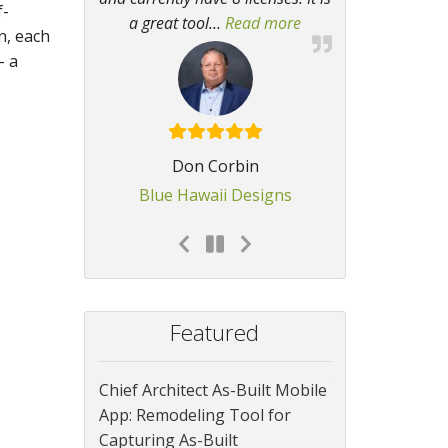
f-
a great tool
…
Read more
“I find it invaluable
n, each
– a
Don Corbin
Blue Hawaii Designs
Featured
Chief Architect As-Built Mobile
App: Remodeling Tool for
Capturing As-Built