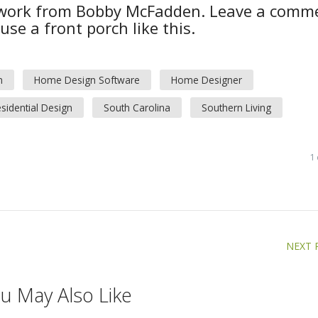
 work from Bobby McFadden. Leave a comm
se a front porch like this.
n
Home Design Software
Home Designer
sidential Design
South Carolina
Southern Living
1
NEXT 
u May Also Like