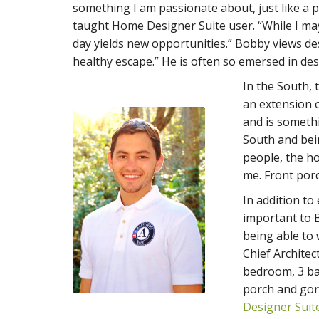
something I am passionate about, just like a pho
taught Home Designer Suite user. “While I ma
day yields new opportunities.” Bobby views des
healthy escape.” He is often so emersed in des
In the South, 
an extension o
and is someth
South and bei
people, the h
me. Front por
In addition to
important to 
being able to
Chief Architec
bedroom, 3 ba
porch and gor
Designer Suit