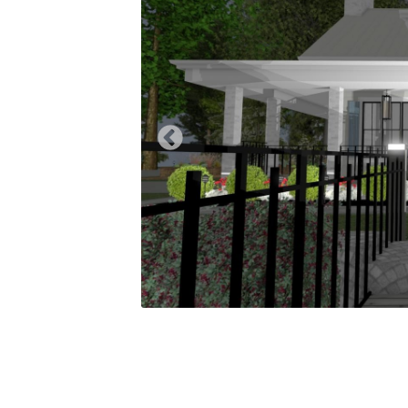
Previous