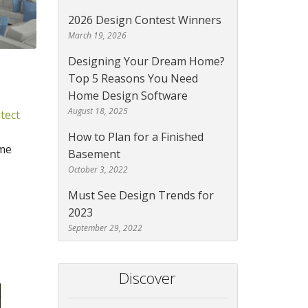
2026 Design Contest Winners
March 19, 2026
Designing Your Dream Home?
Top 5 Reasons You Need
Home Design Software
August 18, 2025
tect
How to Plan for a Finished
ome
Basement
October 3, 2022
Must See Design Trends for
2023
September 29, 2022
Discover