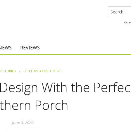
chie
 NEWS
REVIEWS
Chief Architect
 STORIES
FEATURED CUSTOMERS
Home Designer
esign With the Perfec
thern Porch
June 3, 2020