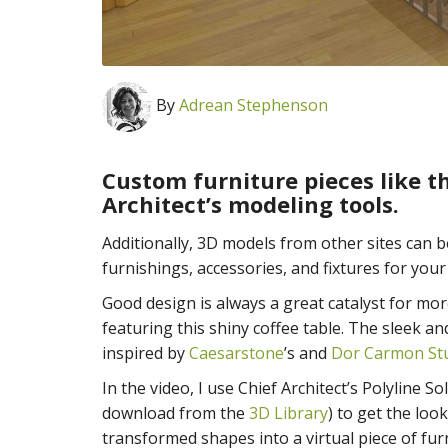
By
Adrean Stephenson
Custom furniture pieces like th
Architect’s modeling tools.
Additionally, 3D models from other sites can 
furnishings, accessories, and fixtures for your
Good design is always a great catalyst for mor
featuring this shiny coffee table. The sleek 
inspired by
Caesarstone
’s and
Dor Carmon St
In the video, I use Chief Architect’s Polyline S
download from the
3D Library
) to get the loo
transformed shapes into a virtual piece of fur