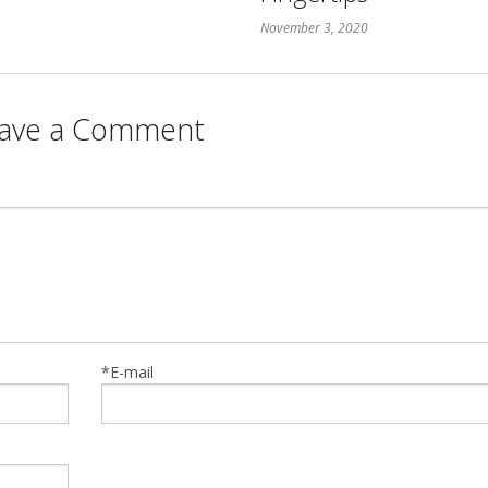
November 3, 2020
ave a Comment
*E-mail