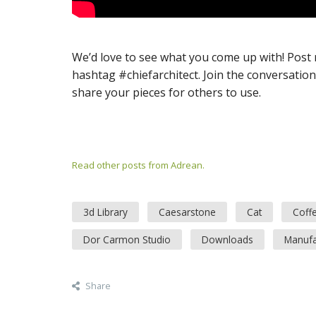
We’d love to see what you come up with! Post
hashtag #chiefarchitect. Join the conversatio
share your pieces for others to use.
Read other posts from Adrean.
3d Library
Caesarstone
Cat
Coff
Dor Carmon Studio
Downloads
Manufa
Share