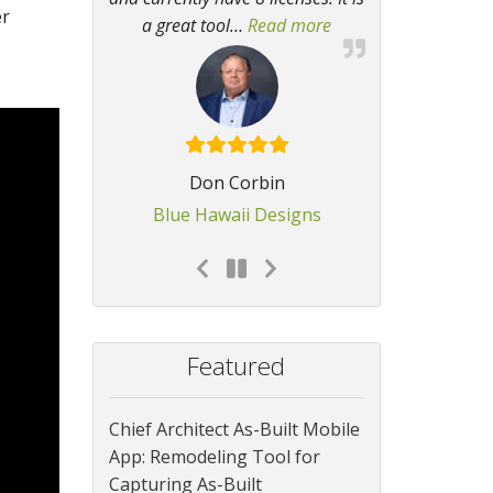
er
a great tool
…
Read more
“I find it invaluable
Don Corbin
Blue Hawaii Designs
Featured
Chief Architect As-Built Mobile
App: Remodeling Tool for
Capturing As-Built