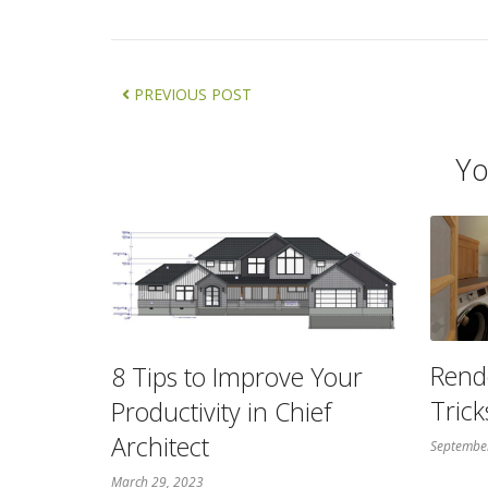
PREVIOUS POST
Yo
Rend
8 Tips to Improve Your
Trick
Productivity in Chief
Architect
Septembe
March 29, 2023