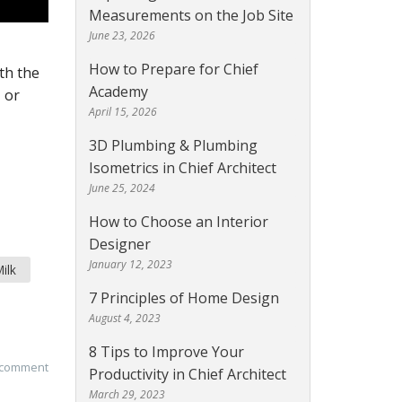
Measurements on the Job Site
June 23, 2026
How to Prepare for Chief
th the
Academy
 or
April 15, 2026
3D Plumbing & Plumbing
Isometrics in Chief Architect
June 25, 2024
How to Choose an Interior
Designer
January 12, 2023
ilk
7 Principles of Home Design
August 4, 2023
8 Tips to Improve Your
 comment
Productivity in Chief Architect
March 29, 2023