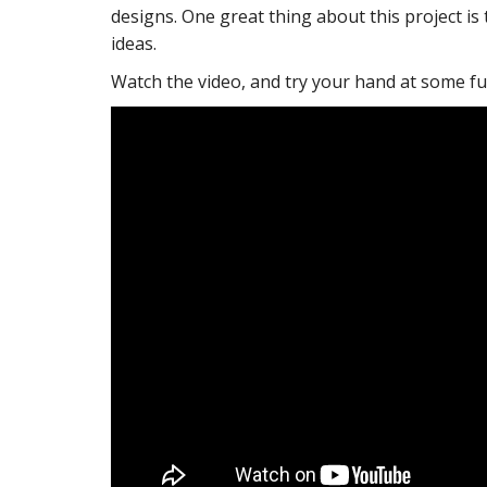
designs. One great thing about this project is
ideas.
Watch the video, and try your hand at some fu