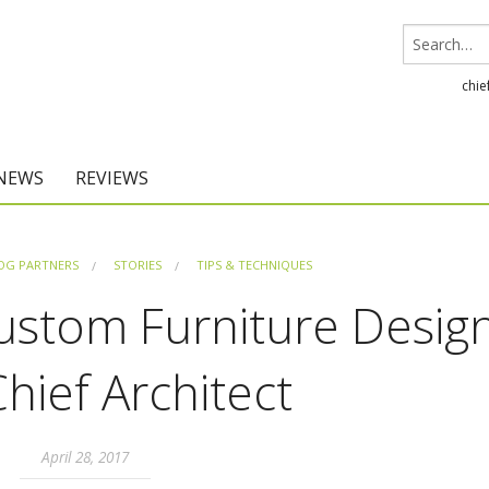
chie
 NEWS
REVIEWS
Chief Architect
OG PARTNERS
STORIES
TIPS & TECHNIQUES
Home Designer
ustom Furniture Desig
Chief Architect
April 28, 2017