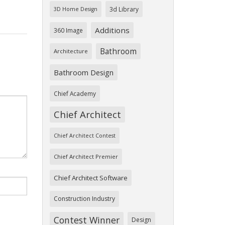
3d Library
3D Home Design
Additions
360 Image
Bathroom
Architecture
Bathroom Design
Chief Academy
Chief Architect
Chief Architect Contest
Chief Architect Premier
Chief Architect Software
Construction Industry
Contest Winner
Design