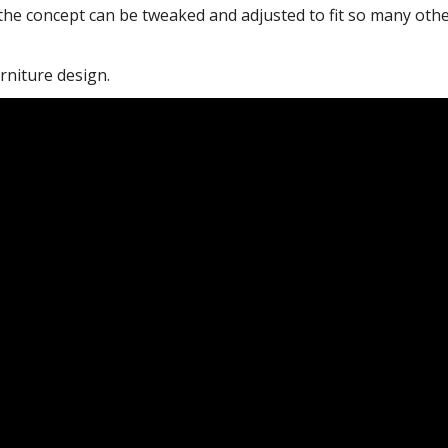
 the concept can be tweaked and adjusted to fit so many oth
rniture design.