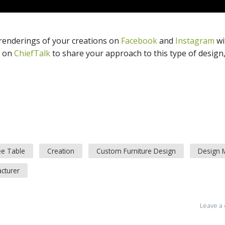
 renderings of your creations on
Facebook
and
Instagram
wi
n on
ChiefTalk
to share your approach to this type of design,
ee Table
Creation
Custom Furniture Design
Design M
cturer
Leave a