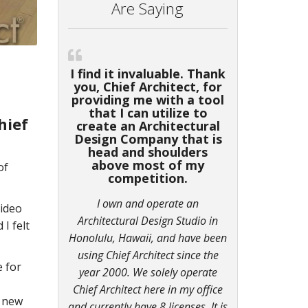
Are Saying
I find it invaluable. Thank
you, Chief Architect, for
providing me with a tool
that I can utilize to
hief
create an Architectural
Design Company that is
head and shoulders
above most of my
of
competition.
I own and operate an
video
Architectural Design Studio in
d I felt
Honolulu, Hawaii, and have been
using Chief Architect since the
e for
year 2000. We solely operate
Chief Architect here in my office
n new
and currently have 8 licenses. It is