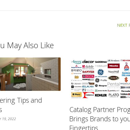
NEXT 
u May Also Like
ering Tips and
s
Catalog Partner Pr
Brings Brands to yo
r 19, 2022
Fingertips