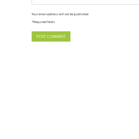
Your email address will not be published.
*Required fields