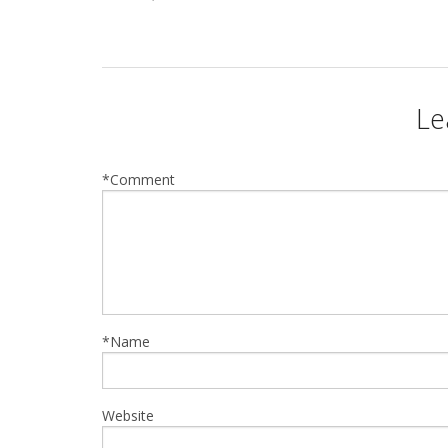
Le
*Comment
*Name
Website