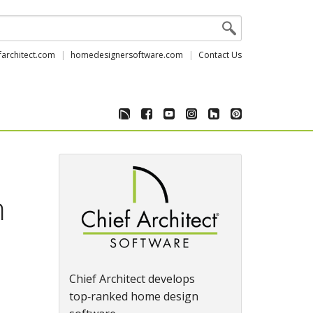
farchitect.com
homedesignersoftware.com
Contact Us
n
Chief Architect develops
top‑ranked home design