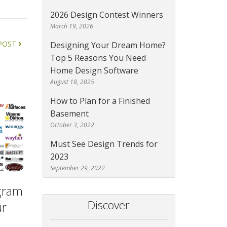
2026 Design Contest Winners
March 19, 2026
POST
Designing Your Dream Home?
Top 5 Reasons You Need
Home Design Software
August 18, 2025
How to Plan for a Finished
Basement
October 3, 2022
Must See Design Trends for
2023
September 29, 2022
ogram
Discover
ur