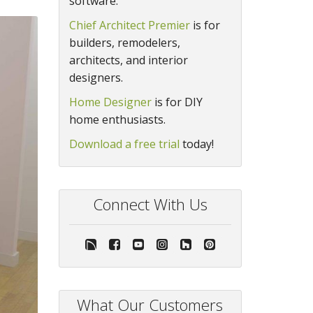
software.
Chief Architect Premier
is for
builders, remodelers,
architects, and interior
designers.
Home Designer
is for DIY
home enthusiasts.
Download a free trial
today!
Connect With Us
What Our Customers