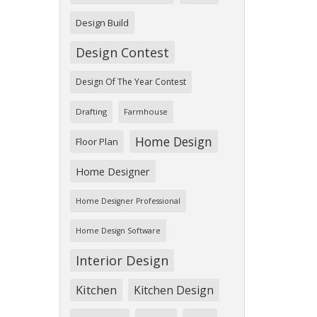
Design Build
Design Contest
Design Of The Year Contest
Drafting
Farmhouse
Home Design
Floor Plan
Home Designer
Home Designer Professional
Home Design Software
Interior Design
Kitchen
Kitchen Design