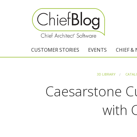
CUSTOMER STORIES
EVENTS
CHIEF &
3D LIBRARY
CATAL
Caesarstone C
with 