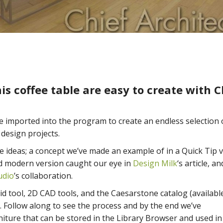
is coffee table are easy to create with C
be imported into the program to create an endless selection 
 design projects.
e ideas; a concept we’ve made an example of in a Quick Tip 
and modern version caught our eye in
Design Milk
‘s article, an
udio
’s collaboration.
olid tool, 2D CAD tools, and the Caesarstone catalog (availabl
k. Follow along to see the process and by the end we’ve
niture that can be stored in the Library Browser and used i