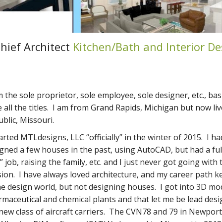
hief Architect
Kitchen/Bath and Interior De
m the sole proprietor, sole employee, sole designer, etc., basic
 all the titles. I am from Grand Rapids, Michigan but now liv
blic, Missouri.
tarted MTLdesigns, LLC “officially” in the winter of 2015. I ha
gned a few houses in the past, using AutoCAD, but had a ful
” job, raising the family, etc. and I just never got going with 
ion. I have always loved architecture, and my career path 
he design world, but not designing houses. I got into 3D mo
maceutical and chemical plants and that let me be lead desi
new class of aircraft carriers. The CVN78 and 79 in Newpor