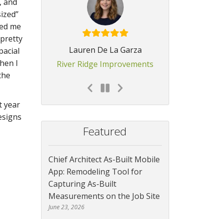
, and
sized”
led me
 pretty
Lauren De La Garza
pacial
hen I
River Ridge Improvements
the
t year
esigns
Featured
Chief Architect As-Built Mobile
App: Remodeling Tool for
Capturing As-Built
Measurements on the Job Site
June 23, 2026