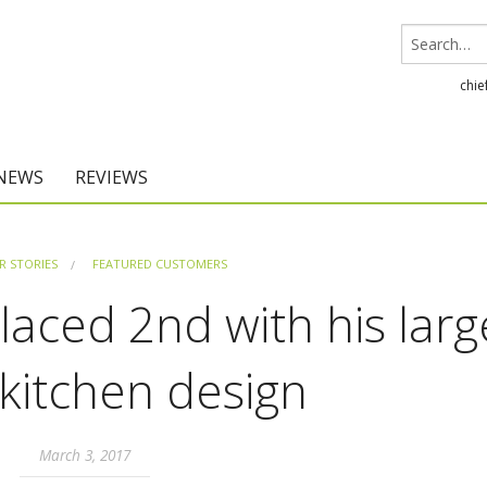
chie
 NEWS
REVIEWS
Chief Architect
 STORIES
FEATURED CUSTOMERS
Home Designer
aced 2nd with his larg
 kitchen design
March 3, 2017