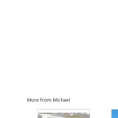
More from Michael