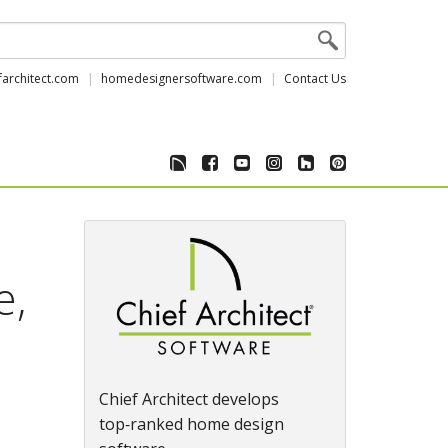
farchitect.com
homedesignersoftware.com
Contact Us
e,
Chief Architect develops
top‑ranked home design