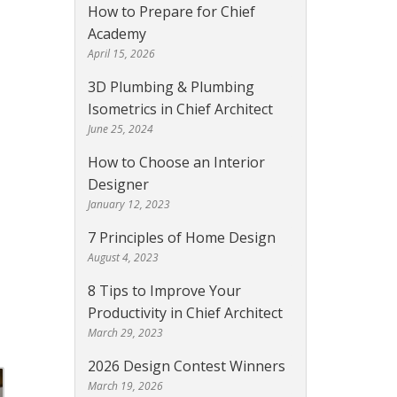
How to Prepare for Chief
Academy
April 15, 2026
3D Plumbing & Plumbing
Isometrics in Chief Architect
June 25, 2024
How to Choose an Interior
Designer
January 12, 2023
7 Principles of Home Design
August 4, 2023
8 Tips to Improve Your
Productivity in Chief Architect
March 29, 2023
2026 Design Contest Winners
March 19, 2026