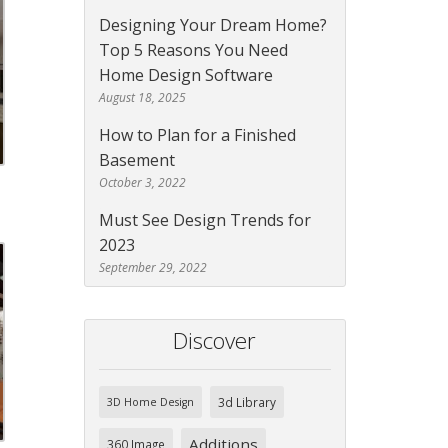
Designing Your Dream Home?
Top 5 Reasons You Need
Home Design Software
August 18, 2025
How to Plan for a Finished
Basement
October 3, 2022
Must See Design Trends for
2023
September 29, 2022
Discover
3d Library
3D Home Design
Additions
360 Image