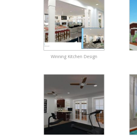
Winning Kitchen Design