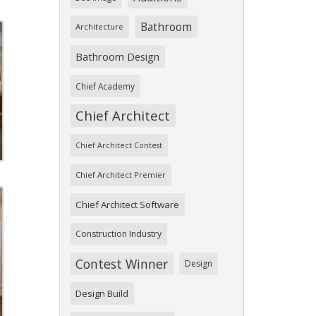
Bathroom
Architecture
Bathroom Design
Chief Academy
Chief Architect
Chief Architect Contest
Chief Architect Premier
Chief Architect Software
Construction Industry
Contest Winner
Design
Design Build