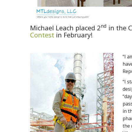
nd
Michael Leach placed 2
in the C
Contest
in February!
“I a
have
Repu
“I s
desi
“day
pass
in t
phar
the 