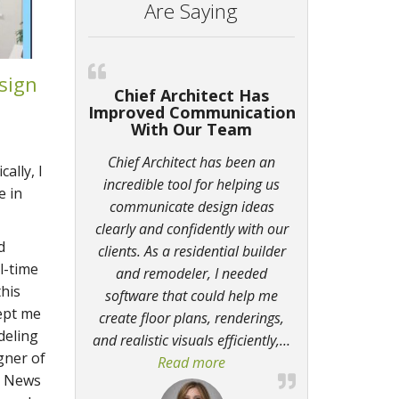
Are Saying
sign
Chief Architect Has
Improved Communication
With Our Team
Chief Architect has been an
ally, I
incredible tool for helping us
e in
communicate design ideas
clearly and confidently with our
d
clients. As a residential builder
l-time
and remodeler, I needed
this
software that could help me
kept me
create floor plans, renderings,
deling
and realistic visuals efficiently,
…
gner of
Read more
“Chief Architect Has Impr
t News