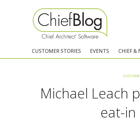
CUSTOMER STORIES
EVENTS
CHIEF &
CUSTOMER
Michael Leach pl
eat-in