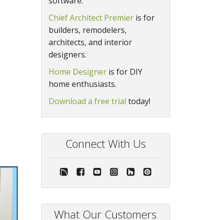
software.
Chief Architect Premier
is for
builders, remodelers,
architects, and interior
designers.
Home Designer
is for DIY
home enthusiasts.
Download a free trial
today!
Connect With Us
What Our Customers