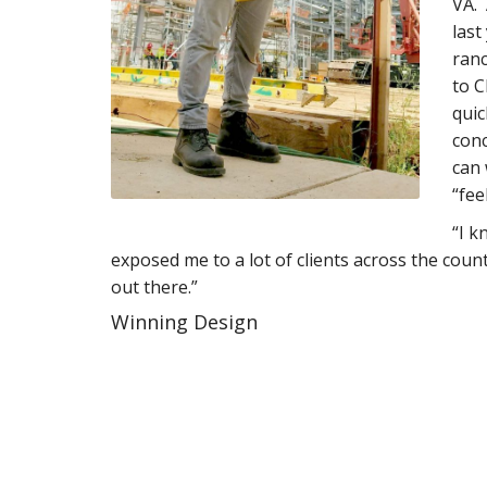
VA. 
last
ranc
to C
quic
conc
can 
“fee
“I k
exposed me to a lot of clients across the coun
out there.”
Winning Design