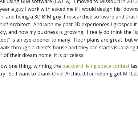
All using BIM software (CATIA). I moved to Missouri in 2013
 year a guy I work with asked me if I would design his “down
h, and being a 3D BIM guy, I researched software and that 
hief Architect. And with my past 3D experiences I grasped it
kly, and now my business is growing. I really do think the “s
ept” is an eye-opener to many. Floor plans are great, but w
walk through a client’s house and they can start visualizing 
l” of their dream home, it is priceless.
now one thing, winning the
backyard living space contest
las
try. So I want to thank Chief Architect for helping get MTLd