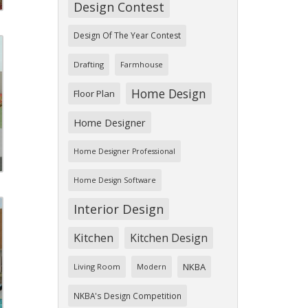
Design Contest
Design Of The Year Contest
Drafting
Farmhouse
Home Design
Floor Plan
Home Designer
Home Designer Professional
Home Design Software
Interior Design
Kitchen
Kitchen Design
NKBA
Living Room
Modern
NKBA's Design Competition