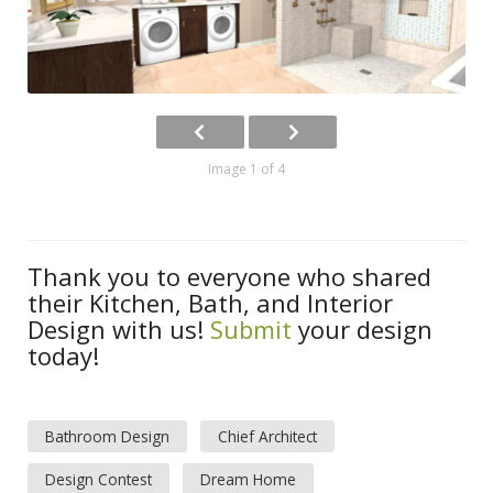
Image 1 of 4
Thank you to everyone who shared
their Kitchen, Bath, and Interior
Design with us!
Submit
your design
today!
Bathroom Design
Chief Architect
Design Contest
Dream Home