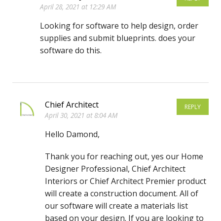
April 28, 2021 at 12:29 AM
Looking for software to help design, order
supplies and submit blueprints. does your
software do this.
Chief Architect
REPLY
April 30, 2021 at 8:04 AM
Hello Damond,
Thank you for reaching out, yes our Home
Designer Professional, Chief Architect
Interiors or Chief Architect Premier product
will create a construction document. All of
our software will create a materials list
based on your design. If you are looking to