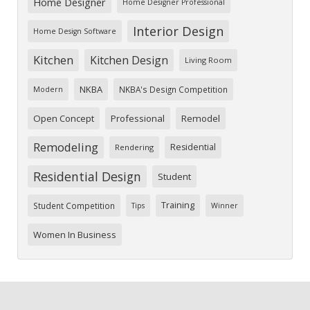
Home Designer
Home Designer Professional
Interior Design
Home Design Software
Kitchen
Kitchen Design
Living Room
NKBA
NKBA's Design Competition
Modern
Open Concept
Professional
Remodel
Remodeling
Residential
Rendering
Residential Design
Student
Training
Student Competition
Tips
Winner
Women In Business