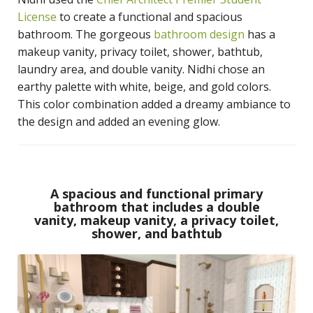
License
to create a functional and spacious
bathroom. The gorgeous
bathroom design
has a
makeup vanity, privacy toilet, shower, bathtub,
laundry area, and double vanity. Nidhi chose an
earthy palette with white, beige, and gold colors.
This color combination added a dreamy ambiance to
the design and added an evening glow.
A spacious and functional primary
bathroom that includes a double
vanity, makeup vanity, a privacy toilet,
shower, and bathtub