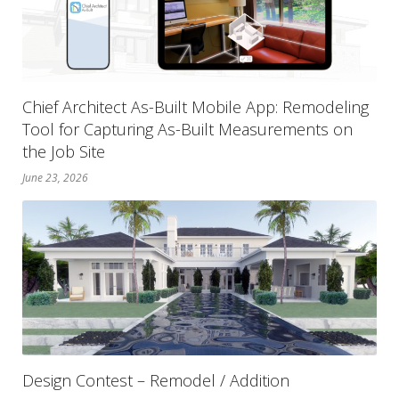
Chief Architect As-Built Mobile App: Remodeling
Tool for Capturing As-Built Measurements on
the Job Site
June 23, 2026
Design Contest – Remodel / Addition