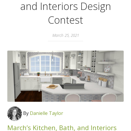
and Interiors Design
Contest
March 25, 2021
By
Danielle Taylor
March’s Kitchen, Bath, and Interiors