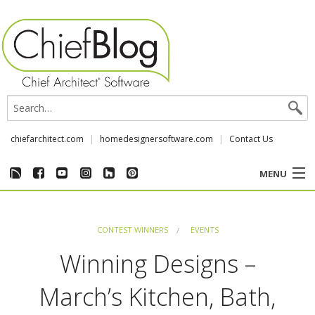
chiefarchitect.com
homedesignersoftware.com
Contact Us
MENU
CUSTOMER STORIES
CONTEST WINNERS
EVENTS
EVENTS
Winning Designs –
CHIEF & NEWS
March’s Kitchen, Bath,
REVIEWS