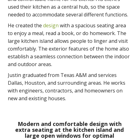
used their kitchen as a central hub, so the space
needed to accommodate several different functions.
He created the
design
with a spacious seating area
to enjoy a meal, read a book, or do homework. The
large kitchen island allows people to linger and visit
comfortably. The exterior features of the home also
establish a seamless connection between the indoor
and outdoor areas.
Justin graduated from Texas A&M and services
Dallas, Houston, and surrounding areas. He works
with engineers, contractors, and homeowners on
new and existing houses.
Modern and comfortable design with
extra seating at the kitchen island and
large open windows for optimal