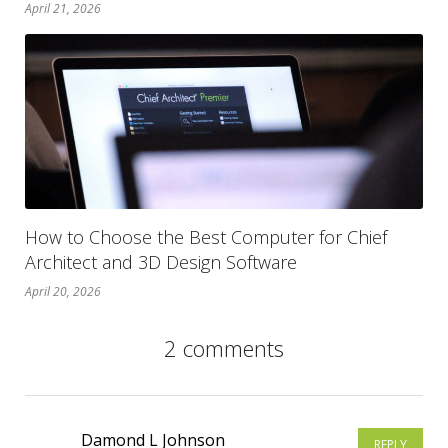
April 21, 2026
How to Choose the Best Computer for Chief
Architect and 3D Design Software
April 20, 2026
2 comments
Damond L Johnson
REPLY