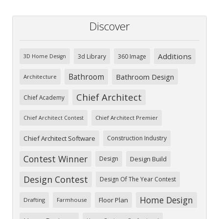
Discover
Additions
3d Library
360 Image
3D Home Design
Bathroom
Bathroom Design
Architecture
Chief Architect
Chief Academy
Chief Architect Premier
Chief Architect Contest
Chief Architect Software
Construction Industry
Contest Winner
Design
Design Build
Design Contest
Design Of The Year Contest
Home Design
Floor Plan
Drafting
Farmhouse