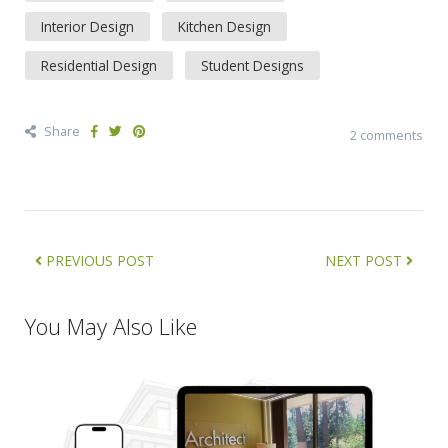
Interior Design
Kitchen Design
Residential Design
Student Designs
Share
2 comments
PREVIOUS POST
NEXT POST
You May Also Like