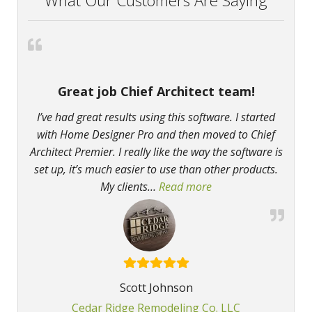
What Our Customers Are Saying
Great job Chief Architect team!
I’ve had great results using this software. I started
with Home Designer Pro and then moved to Chief
Architect Premier. I really like the way the software is
set up, it’s much easier to use than other products.
My clients
…
Read more
“Great job Chief Arch
Scott Johnson
Cedar Ridge Remodeling Co. LLC