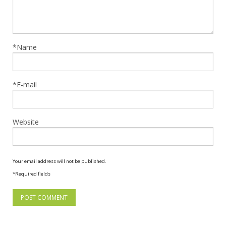
*Name
*E-mail
Website
Your email address will not be published.
*Required fields