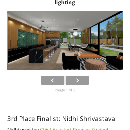
lighting
Image 1 of 2
3rd Place Finalist: Nidhi Shrivastava
Nidhi used the
Chief Architect Premier Student