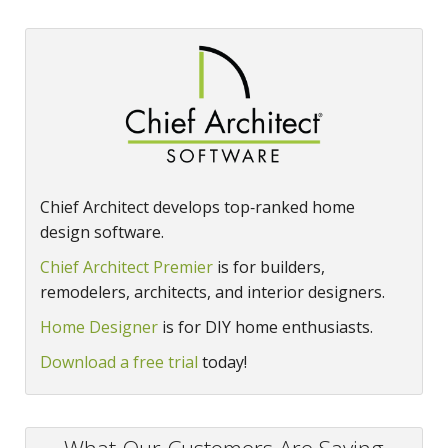
Chief Architect develops top‑ranked home
design software.
Chief Architect Premier
is for builders,
remodelers, architects, and interior designers.
Home Designer
is for DIY home enthusiasts.
Download a free trial
today!