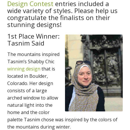
Design Contest
entries included a
wide variety of styles. Please help us
congratulate the finalists on their
stunning designs!
1st Place Winner:
Tasnim Said
The mountains inspired
Tasnim’s Shabby Chic
winning design
that is
located in Boulder,
Colorado. Her design
consists of a large
arched window to allow
natural light into the
home and the color
palette Tasnim chose was inspired by the colors of
the mountains during winter.