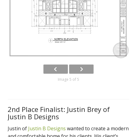
Image 5 of 5
2nd Place Finalist: Justin Brey of
Justin B Designs
Justin of
Justin B Designs
wanted to create a modern
and comfortable home for his clients. His client’s