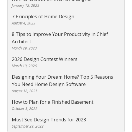
January 12, 2023
7 Principles of Home Design
August 4, 2023
8 Tips to Improve Your Productivity in Chief
Architect
March 29, 2023
2026 Design Contest Winners
March 19, 2026
Designing Your Dream Home? Top 5 Reasons
You Need Home Design Software
August 18, 2025
How to Plan for a Finished Basement
October 3, 2022
Must See Design Trends for 2023
September 29, 2022