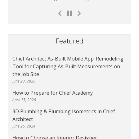
Featured
Chief Architect As-Built Mobile App: Remodeling
Tool for Capturing As-Built Measurements on
the Job Site
June 23, 2026
How to Prepare for Chief Academy
April 15, 2026
3D Plumbing & Plumbing Isometrics in Chief
Architect
June 25, 2024
How to Choose an Interior Designer