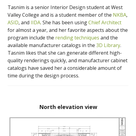
Tasnim is a senior Interior Design student at West
Valley College and is a student member of the
NKBA
,
ASID
, and
IIDA
. She has been using
Chief Architect
for almost a year, and her favorite aspects about the
program include the
rending techniques
and the
available manufacturer catalogs in the
3D Library
.
Tasnim likes that she can generate different high-
quality renderings quickly, and manufacturer cabinet
catalogs have saved her a considerable amount of
time during the design process.
North elevation view