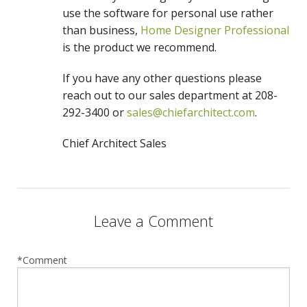
use the software for personal use rather
than business,
Home Designer Professional
is the product we recommend.
If you have any other questions please
reach out to our sales department at 208-
292-3400 or
sales@chiefarchitect.com
.
Chief Architect Sales
Leave a Comment
*Comment