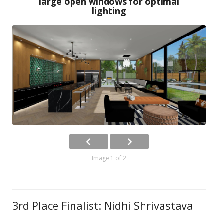
large open windows for optimal
lighting
Image 1 of 2
3rd Place Finalist: Nidhi Shrivastava