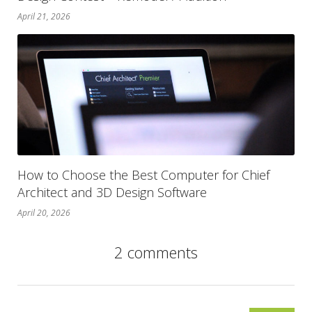
April 21, 2026
How to Choose the Best Computer for Chief
Architect and 3D Design Software
April 20, 2026
2 comments