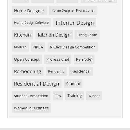
Home Designer
Home Designer Professional
Interior Design
Home Design Software
Kitchen
Kitchen Design
Living Room
NKBA
NKBA's Design Competition
Modern
Open Concept
Professional
Remodel
Remodeling
Residential
Rendering
Residential Design
Student
Training
Student Competition
Tips
Winner
Women In Business