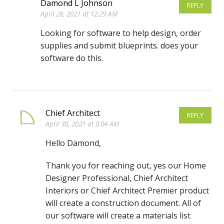
Damond L Johnson
REPLY
April 28, 2021 at 12:29 AM
Looking for software to help design, order
supplies and submit blueprints. does your
software do this.
Chief Architect
REPLY
April 30, 2021 at 8:04 AM
Hello Damond,
Thank you for reaching out, yes our Home
Designer Professional, Chief Architect
Interiors or Chief Architect Premier product
will create a construction document. All of
our software will create a materials list