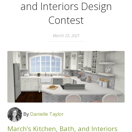
and Interiors Design
Contest
March 25, 2021
By
Danielle Taylor
March’s Kitchen, Bath, and Interiors