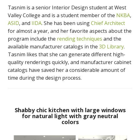
Tasnim is a senior Interior Design student at West
Valley College and is a student member of the
NKBA
,
ASID
, and
IIDA
. She has been using
Chief Architect
for almost a year, and her favorite aspects about the
program include the
rending techniques
and the
available manufacturer catalogs in the
3D Library
.
Tasnim likes that she can generate different high-
quality renderings quickly, and manufacturer cabinet
catalogs have saved her a considerable amount of
time during the design process.
Shabby chic kitchen with large windows
for natural light with gray neutral
colors