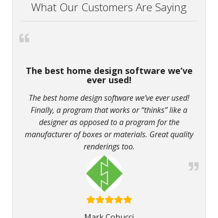
What Our Customers Are Saying
The best home design software we’ve
ever used!
The best home design software we’ve ever used!
Finally, a program that works or “thinks” like a
designer as opposed to a program for the
manufacturer of boxes or materials. Great quality
renderings too.
Mark Cobucci