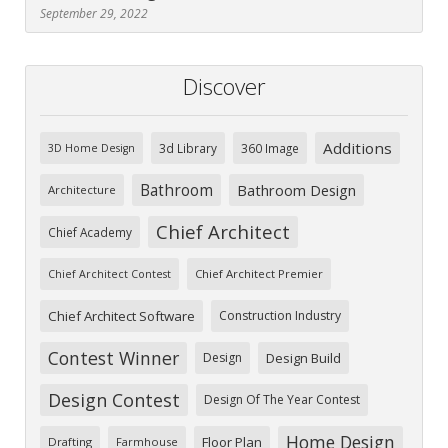
September 29, 2022
Discover
Additions
3d Library
360 Image
3D Home Design
Bathroom
Bathroom Design
Architecture
Chief Architect
Chief Academy
Chief Architect Premier
Chief Architect Contest
Chief Architect Software
Construction Industry
Contest Winner
Design
Design Build
Design Contest
Design Of The Year Contest
Home Design
Floor Plan
Drafting
Farmhouse