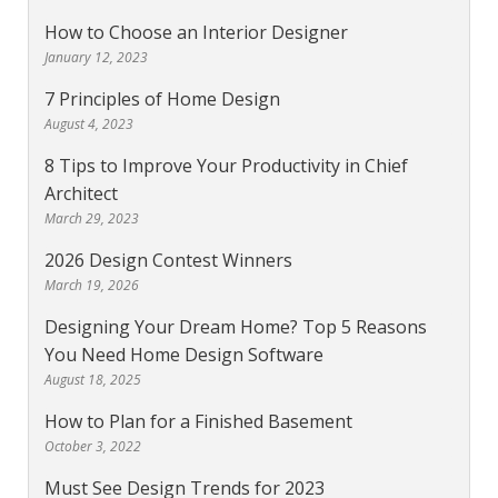
How to Choose an Interior Designer
January 12, 2023
7 Principles of Home Design
August 4, 2023
8 Tips to Improve Your Productivity in Chief
Architect
March 29, 2023
2026 Design Contest Winners
March 19, 2026
Designing Your Dream Home? Top 5 Reasons
You Need Home Design Software
August 18, 2025
How to Plan for a Finished Basement
October 3, 2022
Must See Design Trends for 2023