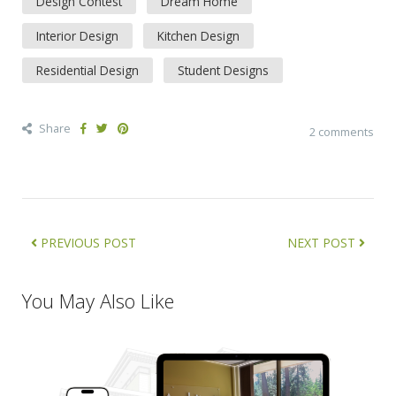
Design Contest
Dream Home
Interior Design
Kitchen Design
Residential Design
Student Designs
Share
2 comments
PREVIOUS POST
NEXT POST
You May Also Like