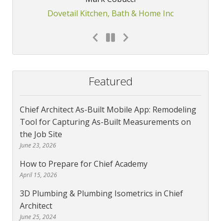
Dovetail Kitchen, Bath & Home Inc
Featured
Chief Architect As-Built Mobile App: Remodeling
Tool for Capturing As-Built Measurements on
the Job Site
June 23, 2026
How to Prepare for Chief Academy
April 15, 2026
3D Plumbing & Plumbing Isometrics in Chief
Architect
June 25, 2024