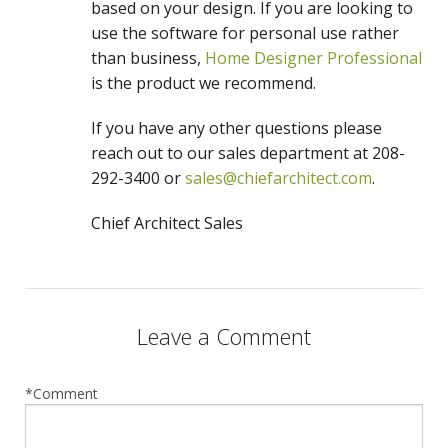
based on your design. If you are looking to
use the software for personal use rather
than business,
Home Designer Professional
is the product we recommend.
If you have any other questions please
reach out to our sales department at 208-
292-3400 or
sales@chiefarchitect.com
.
Chief Architect Sales
Leave a Comment
*Comment