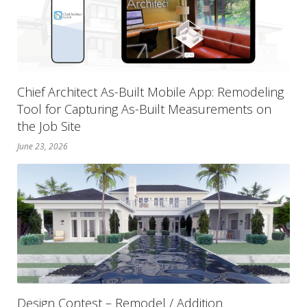
Chief Architect As-Built Mobile App: Remodeling
Tool for Capturing As-Built Measurements on
the Job Site
June 23, 2026
Design Contest – Remodel / Addition