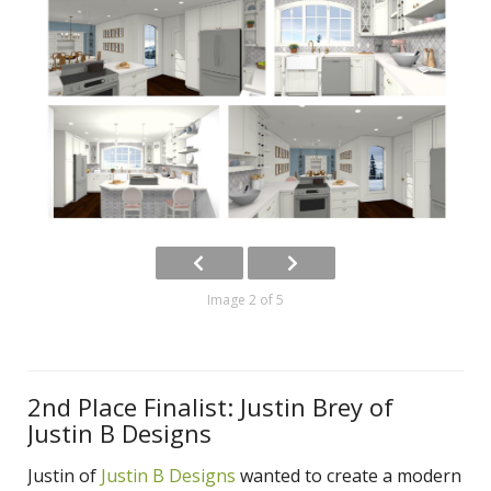
Image 2 of 5
2nd Place Finalist: Justin Brey of
Justin B Designs
Justin of
Justin B Designs
wanted to create a modern