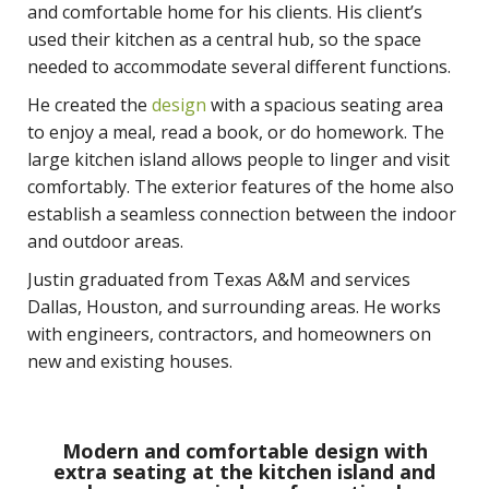
and comfortable home for his clients. His client’s
used their kitchen as a central hub, so the space
needed to accommodate several different functions.
He created the
design
with a spacious seating area
to enjoy a meal, read a book, or do homework. The
large kitchen island allows people to linger and visit
comfortably. The exterior features of the home also
establish a seamless connection between the indoor
and outdoor areas.
Justin graduated from Texas A&M and services
Dallas, Houston, and surrounding areas. He works
with engineers, contractors, and homeowners on
new and existing houses.
Modern and comfortable design with
extra seating at the kitchen island and