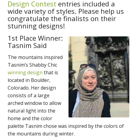
Design Contest
entries included a
wide variety of styles. Please help us
congratulate the finalists on their
stunning designs!
1st Place Winner:
Tasnim Said
The mountains inspired
Tasnim’s Shabby Chic
winning design
that is
located in Boulder,
Colorado. Her design
consists of a large
arched window to allow
natural light into the
home and the color
palette Tasnim chose was inspired by the colors of
the mountains during winter.