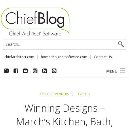
chiefarchitect.com
homedesignersoftware.com
Contact Us
MENU
CUSTOMER STORIES
CONTEST WINNERS
EVENTS
EVENTS
Winning Designs –
CHIEF & NEWS
March’s Kitchen, Bath,
REVIEWS