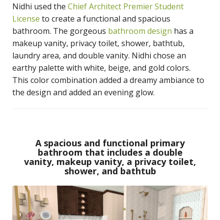
Nidhi used the
Chief Architect Premier Student
License
to create a functional and spacious
bathroom. The gorgeous
bathroom design
has a
makeup vanity, privacy toilet, shower, bathtub,
laundry area, and double vanity. Nidhi chose an
earthy palette with white, beige, and gold colors.
This color combination added a dreamy ambiance to
the design and added an evening glow.
A spacious and functional primary
bathroom that includes a double
vanity, makeup vanity, a privacy toilet,
shower, and bathtub