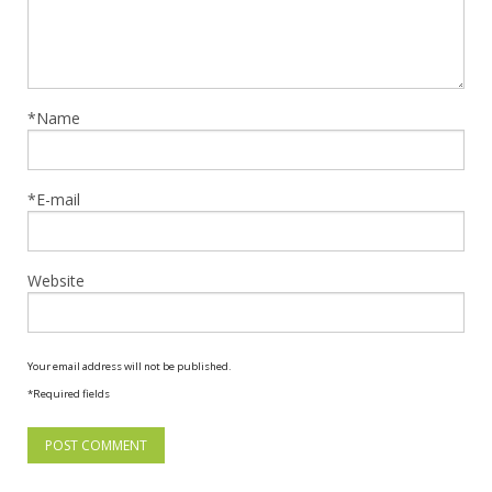
*Name
*E-mail
Website
Your email address will not be published.
*Required fields