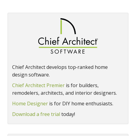
Chief Architect develops top‑ranked home
design software.
Chief Architect Premier
is for builders,
remodelers, architects, and interior designers.
Home Designer
is for DIY home enthusiasts.
Download a free trial
today!