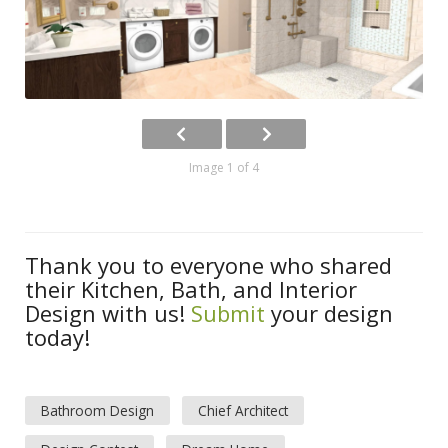
Image 1 of 4
Thank you to everyone who shared
their Kitchen, Bath, and Interior
Design with us!
Submit
your design
today!
Bathroom Design
Chief Architect