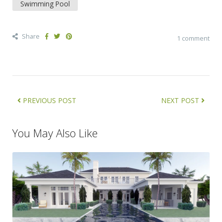
Swimming Pool
Share
1 comment
PREVIOUS POST
NEXT POST
You May Also Like