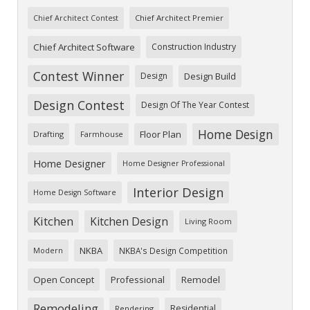
Chief Architect Premier
Chief Architect Contest
Chief Architect Software
Construction Industry
Contest Winner
Design
Design Build
Design Contest
Design Of The Year Contest
Home Design
Floor Plan
Drafting
Farmhouse
Home Designer
Home Designer Professional
Interior Design
Home Design Software
Kitchen
Kitchen Design
Living Room
NKBA
NKBA's Design Competition
Modern
Open Concept
Professional
Remodel
Remodeling
Residential
Rendering