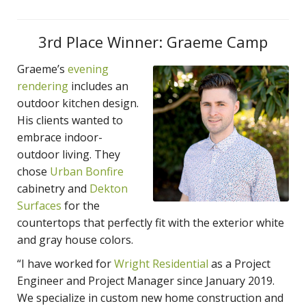
3rd Place Winner: Graeme Camp
Graeme’s
evening
rendering
includes an
outdoor kitchen design.
His clients wanted to
embrace indoor-
outdoor living. They
chose
Urban Bonfire
cabinetry and
Dekton
Surfaces
for the
countertops that perfectly fit with the exterior white
and gray house colors.
“I have worked for
Wright Residential
as a Project
Engineer and Project Manager since January 2019.
We specialize in custom new home construction and