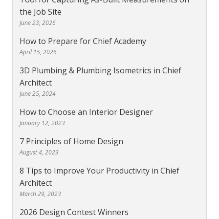
the Job Site
June 23, 2026
How to Prepare for Chief Academy
April 15, 2026
3D Plumbing & Plumbing Isometrics in Chief
Architect
June 25, 2024
How to Choose an Interior Designer
January 12, 2023
7 Principles of Home Design
August 4, 2023
8 Tips to Improve Your Productivity in Chief
Architect
March 29, 2023
2026 Design Contest Winners