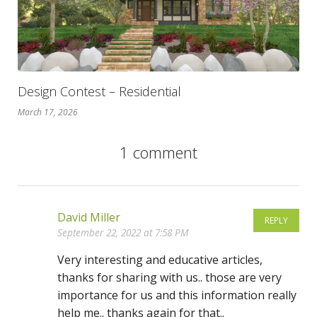
Design Contest – Residential
March 17, 2026
1 comment
David Miller
REPLY
September 22, 2022 at 7:58 PM
Very interesting and educative articles,
thanks for sharing with us.. those are very
importance for us and this information really
help me.. thanks again for that..