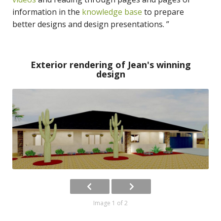
information in the
knowledge base
to prepare
better designs and design presentations. ”
Exterior rendering of Jean's winning
design
Image 1 of 2