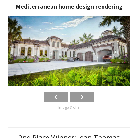
Mediterranean home design rendering
Image 3 of 3
2nd Place Winner: Jean Thomas