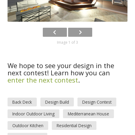
Image 1 of 3
We hope to see your design in the
next contest! Learn how you can
enter the next contest
.
Back Deck
Design Build
Design Contest
Indoor Outdoor Living
Mediterranean House
Outdoor Kitchen
Residential Design