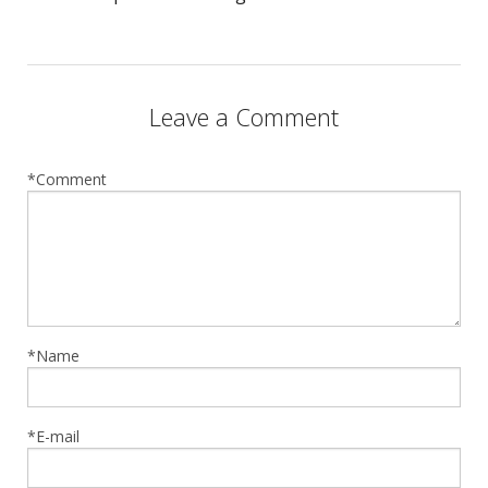
Leave a Comment
*Comment
*Name
*E-mail