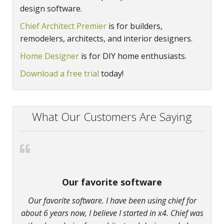
design software.
Chief Architect Premier
is for builders,
remodelers, architects, and interior designers.
Home Designer
is for DIY home enthusiasts.
Download a free trial
today!
What Our Customers Are Saying
Our favorite software
Our favorite software. I have been using chief for
about 6 years now, I believe I started in x4. Chief was