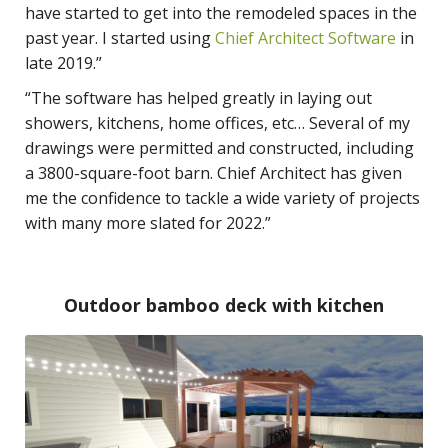
have started to get into the remodeled spaces in the
past year. I started using
Chief Architect Software
in
late 2019.”
“The software has helped greatly in laying out
showers, kitchens, home offices, etc… Several of my
drawings were permitted and constructed, including
a 3800-square-foot barn. Chief Architect has given
me the confidence to tackle a wide variety of projects
with many more slated for 2022.”
Outdoor bamboo deck with kitchen