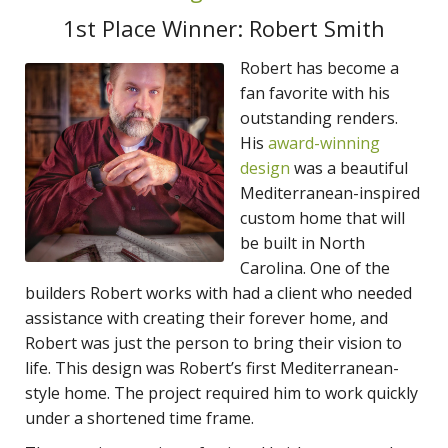
1st Place Winner: Robert Smith
Robert has become a
fan favorite with his
outstanding renders.
His
award-winning
design
was a beautiful
Mediterranean-inspired
custom home that will
be built in North
Carolina. One of the
builders Robert works with had a client who needed
assistance with creating their forever home, and
Robert was just the person to bring their vision to
life. This design was Robert’s first Mediterranean-
style home. The project required him to work quickly
under a shortened time frame.