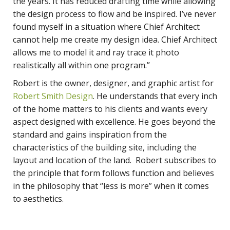
the years. It has reduced drafting time while allowing
the design process to flow and be inspired. I’ve never
found myself in a situation where Chief Architect
cannot help me create my design idea. Chief Architect
allows me to model it and ray trace it photo
realistically all within one program.”
Robert is the owner, designer, and graphic artist for
Robert Smith Design
. He understands that every inch
of the home matters to his clients and wants every
aspect designed with excellence. He goes beyond the
standard and gains inspiration from the
characteristics of the building site, including the
layout and location of the land. Robert subscribes to
the principle that form follows function and believes
in the philosophy that “less is more” when it comes
to aesthetics.