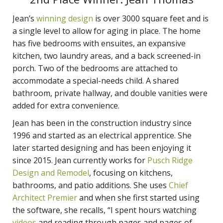
Jean’s
winning design
is over 3000 square feet and is
a single level to allow for aging in place. The home
has five bedrooms with ensuites, an expansive
kitchen, two laundry areas, and a back screened-in
porch. Two of the bedrooms are attached to
accommodate a special-needs child. A shared
bathroom, private hallway, and double vanities were
added for extra convenience.
Jean has been in the construction industry since
1996 and started as an electrical apprentice. She
later started designing and has been enjoying it
since 2015. Jean currently works for
Pusch Ridge
Design and Remodel
, focusing on kitchens,
bathrooms, and patio additions. She uses
Chief
Architect Premier
and when she first started using
the software, she recalls, “I spent hours watching
videos
and reading through pages and pages of