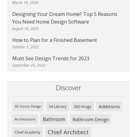
March 19, 2026
Designing Your Dream Home? Top 5 Reasons
You Need Home Design Software
August 18, 2025
How to Plan for a Finished Basement
October 3, 2022
Must See Design Trends for 2023
September 29, 2022
Discover
Additions
3d Library
360 Image
3D Home Design
Bathroom
Bathroom Design
Architecture
Chief Architect
Chief Academy