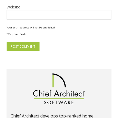
Website
Your email address will not be published.
*Required fields
Chief Architect develops top‑ranked home