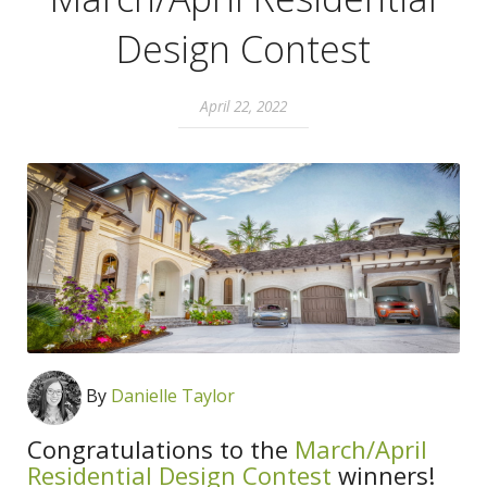
Design Contest
April 22, 2022
By
Danielle Taylor
Congratulations to the
March/April
Residential Design Contest
winners!