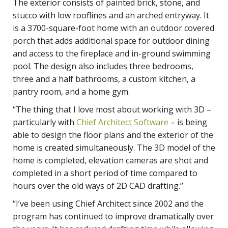
The exterior consists of painted brick, stone, and
stucco with low rooflines and an arched entryway. It
is a 3700-square-foot home with an outdoor covered
porch that adds additional space for outdoor dining
and access to the fireplace and in-ground swimming
pool. The design also includes three bedrooms,
three and a half bathrooms, a custom kitchen, a
pantry room, and a home gym.
“The thing that I love most about working with 3D –
particularly with
Chief Architect Software
– is being
able to design the floor plans and the exterior of the
home is created simultaneously. The 3D model of the
home is completed, elevation cameras are shot and
completed in a short period of time compared to
hours over the old ways of 2D CAD drafting.”
“I’ve been using Chief Architect since 2002 and the
program has continued to improve dramatically over