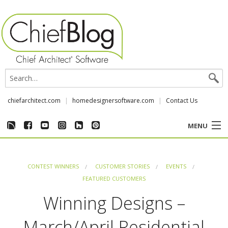
chiefarchitect.com
homedesignersoftware.com
Contact Us
MENU
CUSTOMER STORIES
CONTEST WINNERS
CUSTOMER STORIES
EVENTS
EVENTS
FEATURED CUSTOMERS
Winning Designs –
CHIEF & NEWS
March/April Residential
REVIEWS