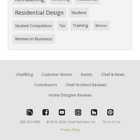
Residential Design
Student
Training
Student Competition
Tips
Winner
Women In Business
ChiefBlog
Customer Stories
Events
Chief & News
Contributors
Chief Architect Reviews
Home Designer Reviews
208-292-3400
© 2016–2026 Chief Architect, Inc.
Terms of Use
Privacy Policy