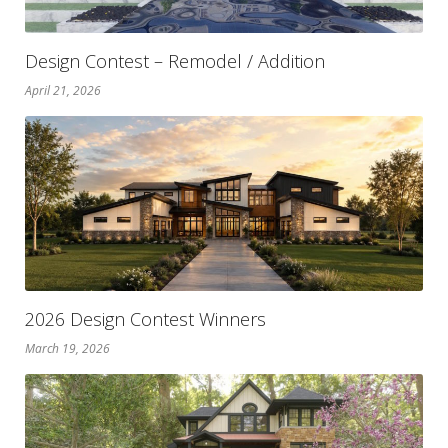
Design Contest – Remodel / Addition
April 21, 2026
2026 Design Contest Winners
March 19, 2026