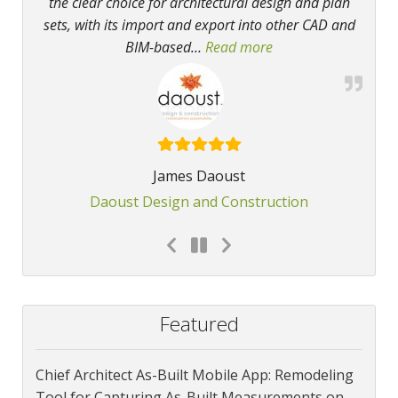
the clear choice for architectural design and plan
sets, with its import and export into other CAD and
BIM-based
…
Read more
“Our favorite softwa
James Daoust
Daoust Design and Construction
Featured
Chief Architect As-Built Mobile App: Remodeling
Tool for Capturing As-Built Measurements on