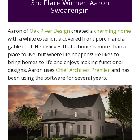
3rd Place Winner: Aaron
Swearengin
Aaron of
Oak River Design
created a
charming home
with a white exterior, a covered front porch, and a
gable roof. He believes that a home is more than a
place to live, but where life happens! He likes to
bring homes to life and enjoys making functional
designs. Aaron uses
Chief Architect Premier
and has
been using the software for several years.