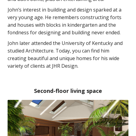
John’s interest in building and design sparked at a
very young age. He remembers constructing forts
and houses with blocks in kindergarten and the
fondness for designing and building never ended.
John later attended the University of Kentucky and
studied Architecture. Today, you can find him
creating beautiful and unique homes for his wide
variety of clients at JHR Design.
Second-floor living space