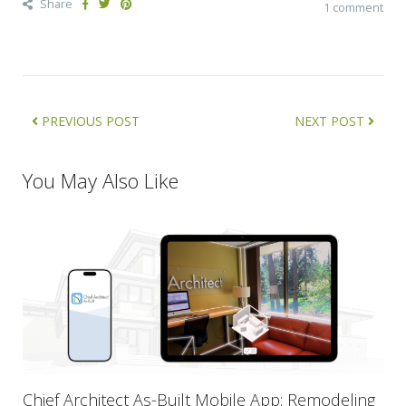
Share
1 comment
PREVIOUS POST
NEXT POST
You May Also Like
Chief Architect As-Built Mobile App: Remodeling