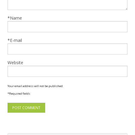
*Name
*E-mail
Website
Your email address will not be published.
*Required fields