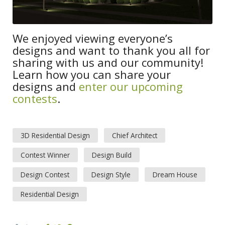
We enjoyed viewing everyone’s
designs and want to thank you all for
sharing with us and our community!
Learn how you can share your
designs and
enter our upcoming
contests
.
3D Residential Design
Chief Architect
Contest Winner
Design Build
Design Contest
Design Style
Dream House
Residential Design