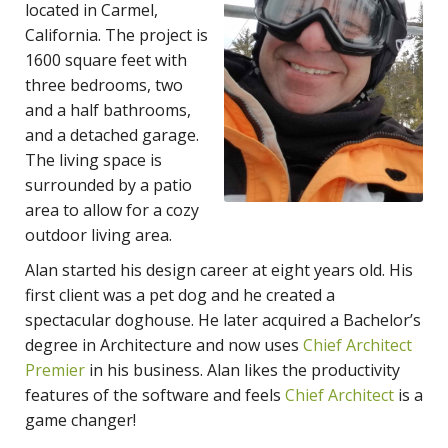
located in Carmel,
California. The project is
1600 square feet with
three bedrooms, two
and a half bathrooms,
and a detached garage.
The living space is
surrounded by a patio
area to allow for a cozy
outdoor living area.
Alan started his design career at eight years old. His
first client was a pet dog and he created a
spectacular doghouse. He later acquired a Bachelor’s
degree in Architecture and now uses
Chief Architect
Premier
in his business. Alan likes the productivity
features of the software and feels
Chief Architect
is a
game changer!