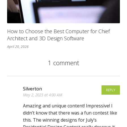
How to Choose the Best Computer for Chief
Architect and 3D Design Software
April 20, 2026
1 comment
Silverton
REPLY
May 2, 2023 at 4:00 AM
Amazing and unique content! Impressive! I
didn’t know that there was a fun contest like
this. The winning designs for July’s
Residential Design Contest really deserve it.