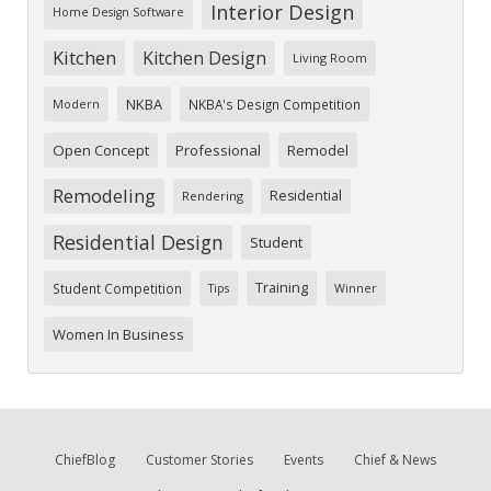
Interior Design
Home Design Software
Kitchen
Kitchen Design
Living Room
NKBA
NKBA's Design Competition
Modern
Open Concept
Professional
Remodel
Remodeling
Residential
Rendering
Residential Design
Student
Training
Student Competition
Tips
Winner
Women In Business
ChiefBlog
Customer Stories
Events
Chief & News