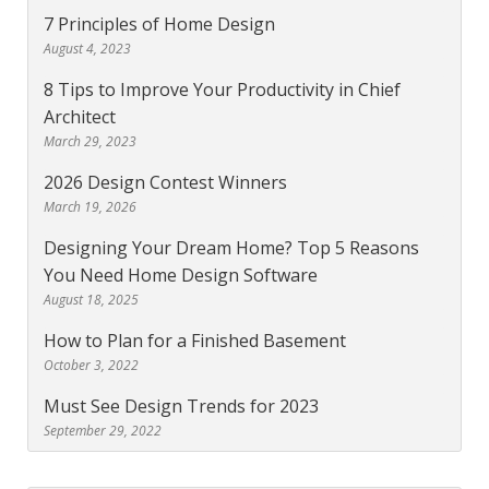
7 Principles of Home Design
August 4, 2023
8 Tips to Improve Your Productivity in Chief
Architect
March 29, 2023
2026 Design Contest Winners
March 19, 2026
Designing Your Dream Home? Top 5 Reasons
You Need Home Design Software
August 18, 2025
How to Plan for a Finished Basement
October 3, 2022
Must See Design Trends for 2023
September 29, 2022