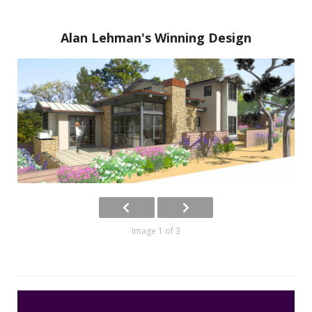
Alan Lehman's Winning Design
Image 1 of 3