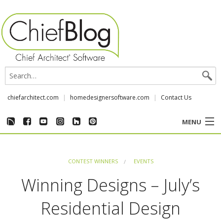
chiefarchitect.com
homedesignersoftware.com
Contact Us
MENU
CUSTOMER STORIES
CONTEST WINNERS
EVENTS
EVENTS
Winning Designs – July’s
CHIEF & NEWS
Residential Design
REVIEWS