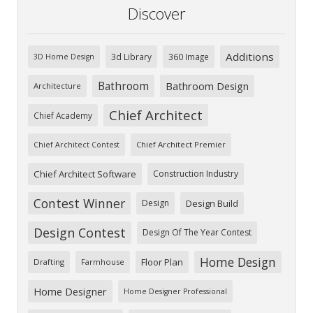
Discover
Additions
3d Library
360 Image
3D Home Design
Bathroom
Bathroom Design
Architecture
Chief Architect
Chief Academy
Chief Architect Premier
Chief Architect Contest
Chief Architect Software
Construction Industry
Contest Winner
Design
Design Build
Design Contest
Design Of The Year Contest
Home Design
Floor Plan
Drafting
Farmhouse
Home Designer
Home Designer Professional