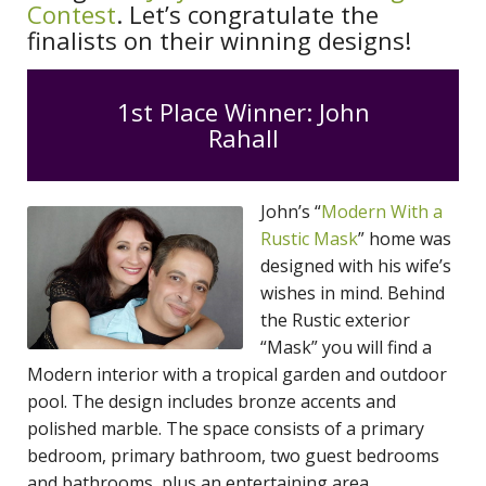
Contest
. Let’s congratulate the
finalists on their winning designs!
1st Place Winner: John
Rahall
John’s “
Modern With a
Rustic Mask
” home was
designed with his wife’s
wishes in mind. Behind
the Rustic exterior
“Mask” you will find a
Modern interior with a tropical garden and outdoor
pool. The design includes bronze accents and
polished marble. The space consists of a primary
bedroom, primary bathroom, two guest bedrooms
and bathrooms, plus an entertaining area.