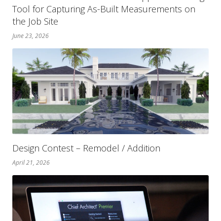
Tool for Capturing As-Built Measurements on
the Job Site
June 23, 2026
Design Contest – Remodel / Addition
April 21, 2026