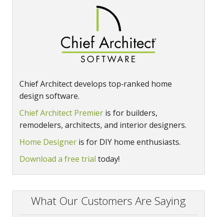
Chief Architect develops top‑ranked home
design software.
Chief Architect Premier
is for builders,
remodelers, architects, and interior designers.
Home Designer
is for DIY home enthusiasts.
Download a free trial
today!
What Our Customers Are Saying