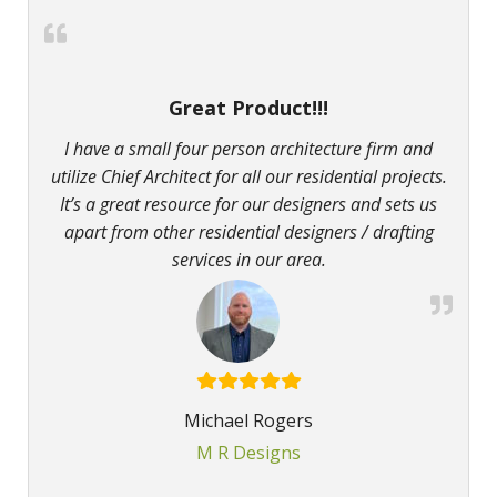
Great Product!!!
I have a small four person architecture firm and
utilize Chief Architect for all our residential projects.
It’s a great resource for our designers and sets us
apart from other residential designers / drafting
services in our area.
Michael Rogers
M R Designs