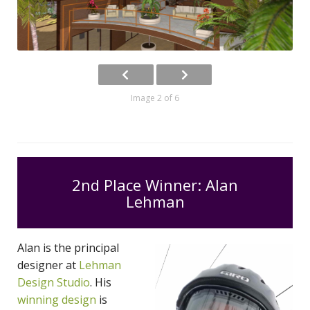
Image 2 of 6
2nd Place Winner: Alan
Lehman
Alan is the principal
designer at
Lehman
Design Studio
. His
winning design
is