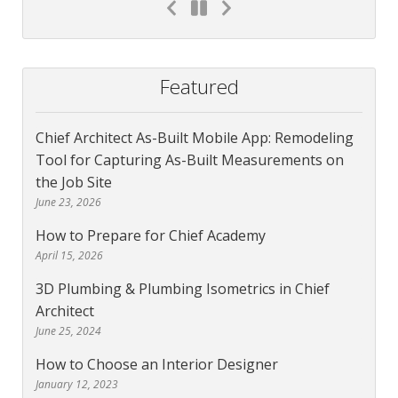
Featured
Chief Architect As-Built Mobile App: Remodeling
Tool for Capturing As-Built Measurements on
the Job Site
June 23, 2026
How to Prepare for Chief Academy
April 15, 2026
3D Plumbing & Plumbing Isometrics in Chief
Architect
June 25, 2024
How to Choose an Interior Designer
January 12, 2023