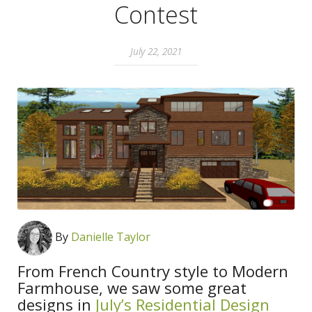
Contest
July 22, 2021
By
Danielle Taylor
From French Country style to Modern
Farmhouse, we saw some great
designs in
July’s Residential Design