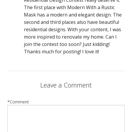
The first place with Modern With a Rustic
Mask has a modern and elegant design. The
second and third places also have beautiful
residential designs. With your content, I was
more inspired to renovate my home. Can I
join the contest too soon? Just kidding!
Thanks much for posting! I love it!
Leave a Comment
*Comment