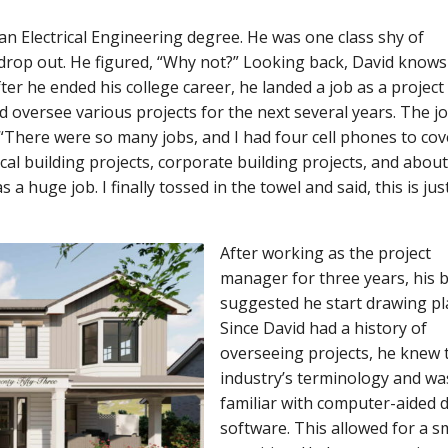
an Electrical Engineering degree. He was one class shy of
drop out. He figured, “Why not?” Looking back, David knows 
ter he ended his college career, he landed a job as a project
d oversee various projects for the next several years. The j
There were so many jobs, and I had four cell phones to cover
cal building projects, corporate building projects, and abou
a huge job. I finally tossed in the towel and said, this is jus
After working as the project
manager for three years, his 
suggested he start drawing pl
Since David had a history of
overseeing projects, he knew 
industry’s terminology and wa
familiar with computer-aided 
software. This allowed for a 