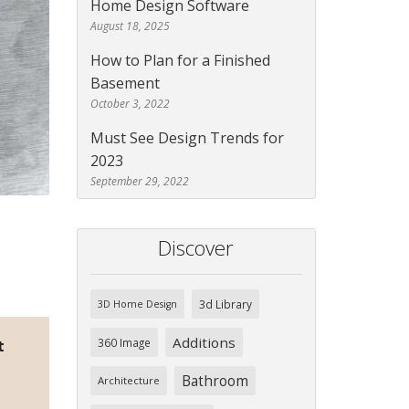
Home Design Software
August 18, 2025
How to Plan for a Finished
Basement
October 3, 2022
Must See Design Trends for
2023
September 29, 2022
Discover
3d Library
3D Home Design
Additions
360 Image
t
Bathroom
Architecture