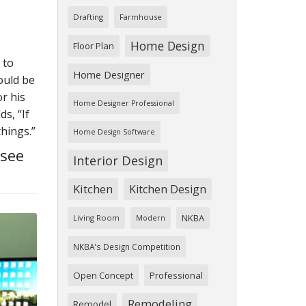
Drafting
Farmhouse
Home Design
Floor Plan
 to
Home Designer
ould be
r his
Home Designer Professional
s, “If
things.”
Home Design Software
 see
Interior Design
Kitchen
Kitchen Design
NKBA
Living Room
Modern
NKBA's Design Competition
Open Concept
Professional
Remodeling
Remodel