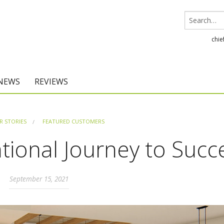
chie
 NEWS
REVIEWS
Chief Architect
 STORIES
FEATURED CUSTOMERS
Home Designer
tional Journey to Succ
September 15, 2021