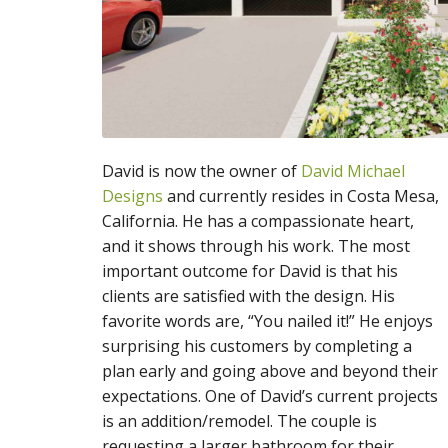
David is now the owner of
David Michael
Designs
and currently resides in Costa Mesa,
California. He has a compassionate heart,
and it shows through his work. The most
important outcome for David is that his
clients are satisfied with the design. His
favorite words are, “You nailed it!” He enjoys
surprising his customers by completing a
plan early and going above and beyond their
expectations. One of David’s current projects
is an addition/remodel. The couple is
requesting a larger bathroom for their