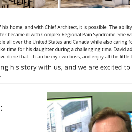
is home, and with Chief Architect, it is possible. The ability
er became ill with Complex Regional Pain Syndrome. She w
e all over the United States and Canada while also caring fo
ke time for his daughter during a challenging time. David add
ave done that… I can be my own boss, and enjoy all the little 
ng his story with us, and we are excited to
.
: