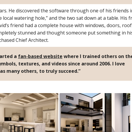
ars. He discovered the software through one of his friends i
the local watering hole,” and the two sat down at a table. His f
id’s friend had a complete house with windows, doors, roof
ompletely stunned and thought someone put something in his
hased Chief Architect.
tarted a
fan-based website
where I trained others on th
mbols, textures, and videos since around 2006. I love
 as many others, to truly succeed.”