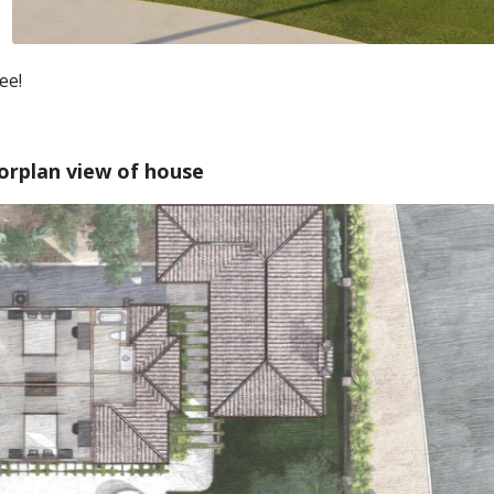
ee!
orplan view of house