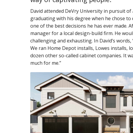
David attended DeVry University in pursuit of 
graduating with his degree when he chose to 
one of the best decisions he has ever made. Af
manager for a local design-build firm. He woul
challenging and exhausting. In David’s words, “
We ran Home Depot installs, Lowes installs, lo
dozen other so-called cabinet companies. It was 
much for me.”