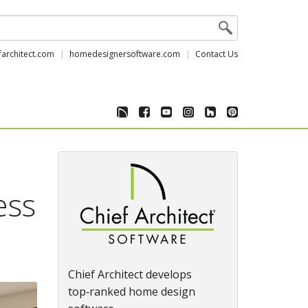
farchitect.com
homedesignersoftware.com
Contact Us
ess
Chief Architect develops
top‑ranked home design