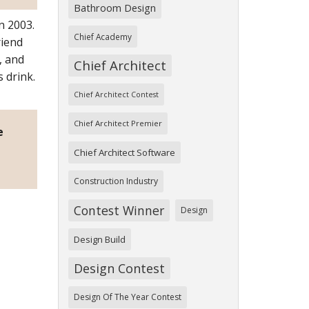
Bathroom Design
n 2003.
Chief Academy
riend
, and
Chief Architect
 drink.
Chief Architect Contest
Chief Architect Premier
e
Chief Architect Software
Construction Industry
Contest Winner
Design
Design Build
Design Contest
Design Of The Year Contest