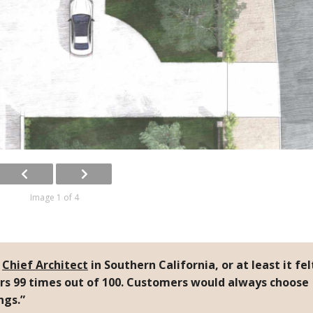
Image 1 of 4
g
Chief Architect
in Southern California, or at least it fel
rs 99 times out of 100. Customers would always choose
ngs.”