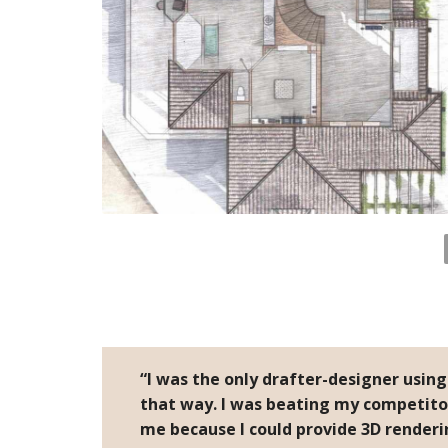
“I was the only drafter-designer usin
that way. I was beating my competito
me because I could provide 3D renderi