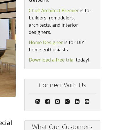
software.
Chief Architect Premier
is for
builders, remodelers,
architects, and interior
designers.
Home Designer
is for DIY
home enthusiasts.
Download a free trial
today!
Connect With Us
ecial
What Our Customers