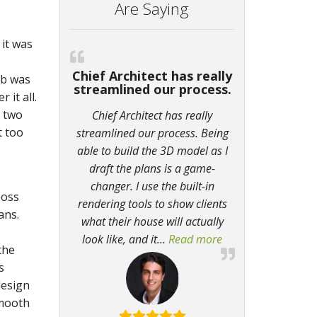
Are Saying
it was
Chief Architect has really
ob was
streamlined our process.
 it all.
t two
Chief Architect has really
t too
streamlined our process. Being
able to build the 3D model as I
draft the plans is a game-
changer. I use the built-in
boss
rendering tools to show clients
ans.
what their house will actually
look like, and it
…
Read more
“Chief Architect ha
the
s
design
smooth