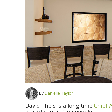
By
Danielle Taylor
David Theis is a long time
Chief A
way of captivating people.