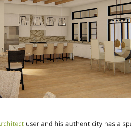
rchitect
user and his authenticity has a sp