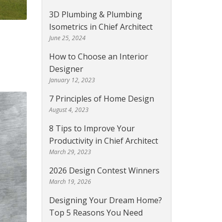
3D Plumbing & Plumbing
Isometrics in Chief Architect
June 25, 2024
How to Choose an Interior
Designer
January 12, 2023
7 Principles of Home Design
August 4, 2023
8 Tips to Improve Your
Productivity in Chief Architect
March 29, 2023
2026 Design Contest Winners
March 19, 2026
Designing Your Dream Home?
Top 5 Reasons You Need