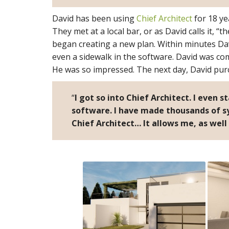
David has been using
Chief Architect
for 18 ye
They met at a local bar, or as David calls it, “
began creating a new plan. Within minutes Dav
even a sidewalk in the software. David was c
He was so impressed. The next day, David purc
“
I got so into Chief Architect. I even s
software. I have made thousands of sy
Chief Architect… It allows me, as well