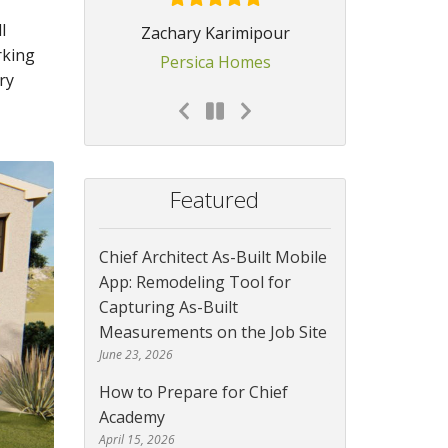
l
Zachary Karimipour
rking
Persica Homes
ry
Featured
Chief Architect As-Built Mobile
App: Remodeling Tool for
Capturing As-Built
Measurements on the Job Site
June 23, 2026
How to Prepare for Chief
Academy
April 15, 2026