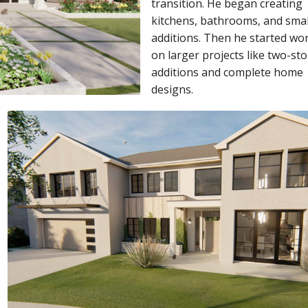
transition. He began creating
kitchens, bathrooms, and smal
additions. Then he started wo
on larger projects like two-sto
additions and complete home
designs.