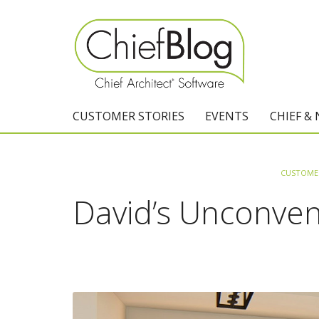
CUSTOMER STORIES
EVENTS
CHIEF &
CUSTOMER
David’s Unconven