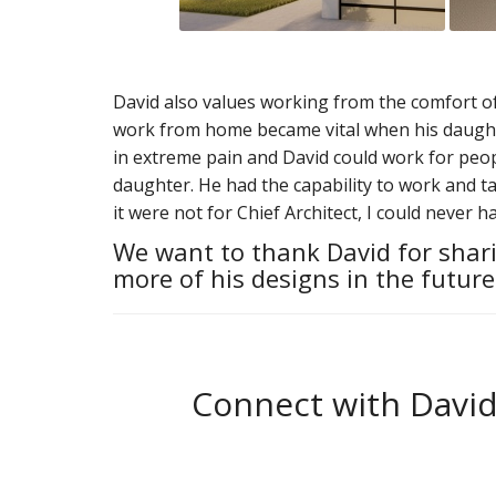
David also values working from the comfort of h
work from home became vital when his daught
in extreme pain and David could work for peopl
daughter. He had the capability to work and ta
it were not for Chief Architect, I could never h
We want to thank David for shari
more of his designs in the future
Connect with David