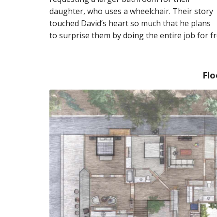
daughter, who uses a wheelchair. Their story
touched David’s heart so much that he plans
to surprise them by doing the entire job for fr
Flo